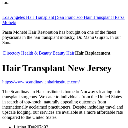
for...
Los Angeles Hair Transplant | San Francisco Hair Transplant | Parsa
Mohebi
Parsa Mohebi Hair Restoration has brought on one of the finest
physicians in the hair transplant industry, Dr. Manu Gujrati. In our
San...
Directory
Health & Beauty
Beauty
Hair
Hair Replacement
Hair Transplant New Jersey
https://www.scandinavianhairinstitute.com/
The Scandinavian Hair Institute is home to Norway’s leading hair
transplant surgeons. We cater to individuals from the United States
in search of top-notch, naturally appealing outcomes from
internationally acclaimed practitioners. Despite including travel and
upscale lodging, our services are available at a more affordable rate
compared to the United States.
Listing ID
#207493