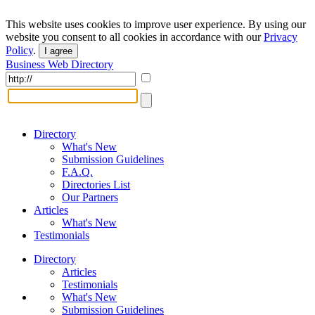
This website uses cookies to improve user experience. By using our
website you consent to all cookies in accordance with our
Privacy
Policy
.
I agree
Business Web Directory
Directory
What's New
Submission Guidelines
F.A.Q.
Directories List
Our Partners
Articles
What's New
Testimonials
Directory
Articles
Testimonials
What's New
Submission Guidelines