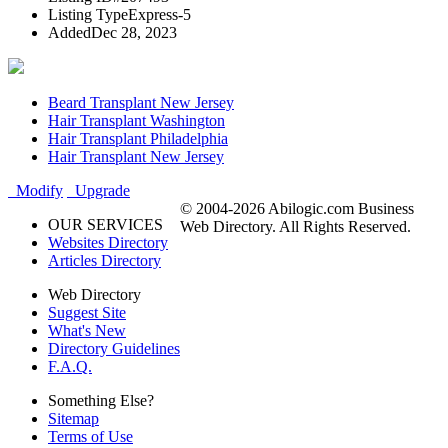
Listing Type
Express-5
Added
Dec 28, 2023
Beard Transplant New Jersey
Hair Transplant Washington
Hair Transplant Philadelphia
Hair Transplant New Jersey
Modify
Upgrade
© 2004-2026 Abilogic.com Business
OUR SERVICES
Web Directory. All Rights Reserved.
Websites Directory
Articles Directory
Web Directory
Suggest Site
What's New
Directory Guidelines
F.A.Q.
Something Else?
Sitemap
Terms of Use