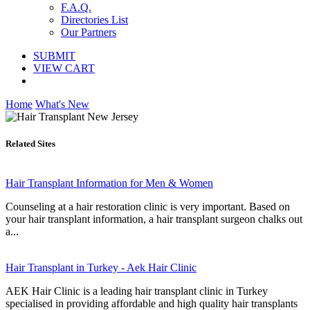
F.A.Q.
Directories List
Our Partners
SUBMIT
VIEW CART
Home
What's New
Related Sites
Hair Transplant Information for Men & Women
Counseling at a hair restoration clinic is very important. Based on
your hair transplant information, a hair transplant surgeon chalks out
a...
Hair Transplant in Turkey - Aek Hair Clinic
AEK Hair Clinic is a leading hair transplant clinic in Turkey
specialised in providing affordable and high quality hair transplants