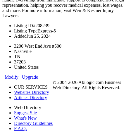
representation, helping you recover medical expenses, lost wages,
and more. For more information, visit Weir & Kestner Injury
Lawyers.
Listing ID
#208239
Listing Type
Express-5
Added
Jun 25, 2024
3200 West End Ave #500
Nashville
TN
37203
United States
Modify
Upgrade
© 2004-2026 Abilogic.com Business
OUR SERVICES
Web Directory. All Rights Reserved.
Websites Directory
Articles Directory
Web Directory
Suggest Site
What's New
Directory Guidelines
F.A.Q.