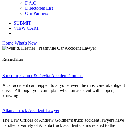
F.A.Q.
Directories List
Our Partners
SUBMIT
VIEW CART
Home
What's New
Related Sites
Sarisohn, Carner & Devita Accident Counsel
A car accident can happen to anyone, even the most careful, diligent
driver. Although you can’t plan when an accident will happen,
knowing...
Atlanta Truck Accident Lawyer
The Law Offices of Andrew Goldner’s truck accident lawyers have
handled a variety of Atlanta truck accident claims related to the