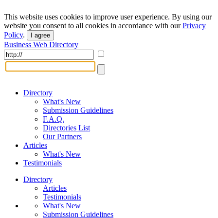
This website uses cookies to improve user experience. By using our
website you consent to all cookies in accordance with our
Privacy
Policy
.
I agree
Business Web Directory
Directory
What's New
Submission Guidelines
F.A.Q.
Directories List
Our Partners
Articles
What's New
Testimonials
Directory
Articles
Testimonials
What's New
Submission Guidelines