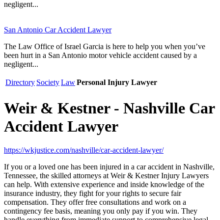
negligent...
San Antonio Car Accident Lawyer
The Law Office of Israel Garcia is here to help you when you’ve
been hurt in a San Antonio motor vehicle accident caused by a
negligent...
Directory
Society
Law
Personal Injury Lawyer
Weir & Kestner - Nashville Car
Accident Lawyer
https://wkjustice.com/nashville/car-accident-lawyer/
If you or a loved one has been injured in a car accident in Nashville,
Tennessee, the skilled attorneys at Weir & Kestner Injury Lawyers
can help. With extensive experience and inside knowledge of the
insurance industry, they fight for your rights to secure fair
compensation. They offer free consultations and work on a
contingency fee basis, meaning you only pay if you win. They
handle everything from immediate support to comprehensive legal