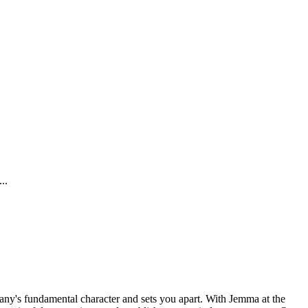
..
any's fundamental character and sets you apart. With Jemma at the