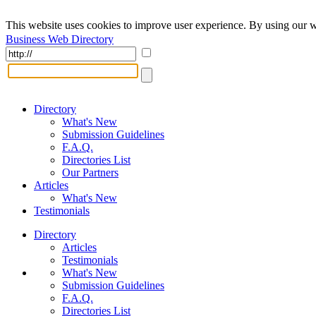
This website uses cookies to improve user experience. By using our w
Business Web Directory
Directory
What's New
Submission Guidelines
F.A.Q.
Directories List
Our Partners
Articles
What's New
Testimonials
Directory
Articles
Testimonials
What's New
Submission Guidelines
F.A.Q.
Directories List