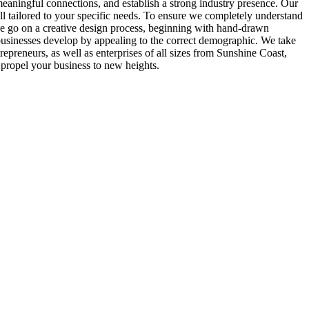
 meaningful connections, and establish a strong industry presence. Our
ll tailored to your specific needs. To ensure we completely understand
 we go on a creative design process, beginning with hand-drawn
lps businesses develop by appealing to the correct demographic. We take
epreneurs, as well as enterprises of all sizes from Sunshine Coast,
 propel your business to new heights.