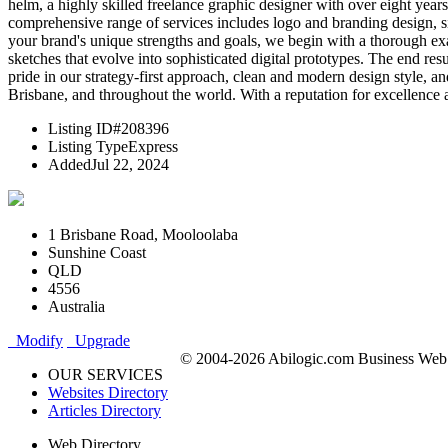
helm, a highly skilled freelance graphic designer with over eight year
comprehensive range of services includes logo and branding design, si
your brand's unique strengths and goals, we begin with a thorough ex
sketches that evolve into sophisticated digital prototypes. The end res
pride in our strategy-first approach, clean and modern design style, a
Brisbane, and throughout the world. With a reputation for excellence 
Listing ID
#208396
Listing Type
Express
Added
Jul 22, 2024
1 Brisbane Road, Mooloolaba
Sunshine Coast
QLD
4556
Australia
Modify
Upgrade
© 2004-2026 Abilogic.com Business Web D
OUR SERVICES
Websites Directory
Articles Directory
Web Directory