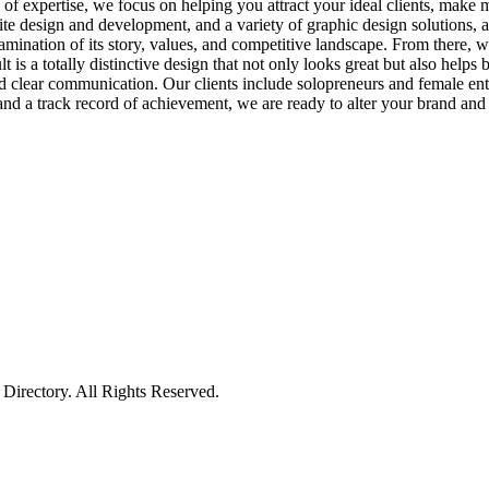
s of expertise, we focus on helping you attract your ideal clients, make
te design and development, and a variety of graphic design solutions, a
amination of its story, values, and competitive landscape. From there,
ult is a totally distinctive design that not only looks great but also he
nd clear communication. Our clients include solopreneurs and female entr
and a track record of achievement, we are ready to alter your brand and
irectory. All Rights Reserved.