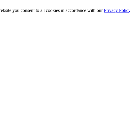
ebsite you consent to all cookies in accordance with our
Privacy Polic