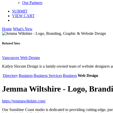
Our Partners
SUBMIT
VIEW CART
Home
What's New
Related Sites
Vancouver Web Design
Katlyn Slocum Design is a family-owned team of website designers a
Directory
Business
Business Services
Business
Web Design
Jemma Wiltshire - Logo, Brand
https://jemmawiltshire.com/
Our Sunshine Coast studio is dedicated to providing cutting-edge, pu