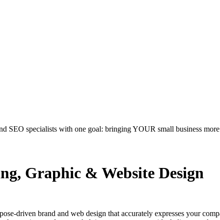
nd SEO specialists with one goal: bringing YOUR small business more.
ing, Graphic & Website Design
rpose-driven brand and web design that accurately expresses your comp