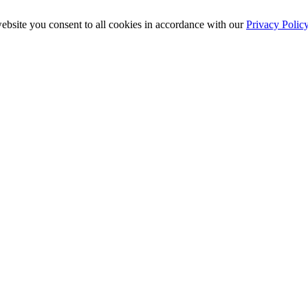
ebsite you consent to all cookies in accordance with our
Privacy Polic