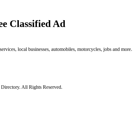
e Classified Ad
e, services, local businesses, automobiles, motorcycles, jobs and more.
irectory. All Rights Reserved.