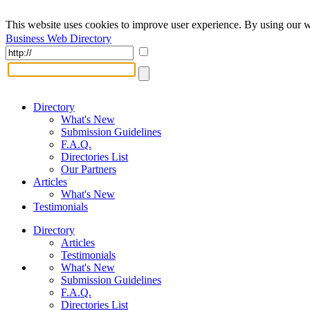
This website uses cookies to improve user experience. By using our w
Business Web Directory
Directory
What's New
Submission Guidelines
F.A.Q.
Directories List
Our Partners
Articles
What's New
Testimonials
Directory
Articles
Testimonials
What's New
Submission Guidelines
F.A.Q.
Directories List