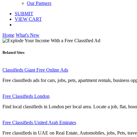
Our Partners
SUBMIT
VIEW CART
Home
What's New
Related Sites
Classifieds Giant Free Online Ads
Free classifieds ads for cars, jobs, pets, apartment rentals, business o
Free Classifieds London
Find local classifieds in London per local area. Locate a job, flat, hou
Free Classifieds United Arab Emirates
Free classifieds in UAE on Real Estate, Automobiles, jobs, Pets, trave