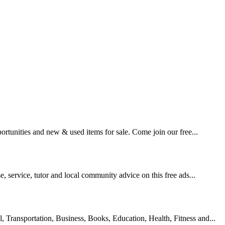
pportunities and new & used items for sale. Come join our free...
se, service, tutor and local community advice on this free ads...
l, Transportation, Business, Books, Education, Health, Fitness and...