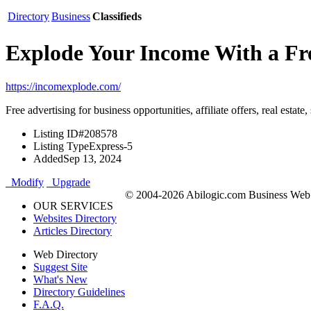
Directory
Business
Classifieds
Explode Your Income With a Fre
https://incomexplode.com/
Free advertising for business opportunities, affiliate offers, real estat
Listing ID
#208578
Listing Type
Express-5
Added
Sep 13, 2024
Modify
Upgrade
© 2004-2026 Abilogic.com Business Web D
OUR SERVICES
Websites Directory
Articles Directory
Web Directory
Suggest Site
What's New
Directory Guidelines
F.A.Q.