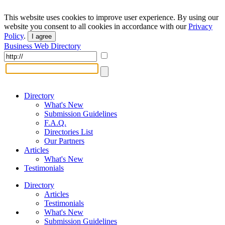
This website uses cookies to improve user experience. By using our
website you consent to all cookies in accordance with our
Privacy
Policy
.
I agree
Business Web Directory
Directory
What's New
Submission Guidelines
F.A.Q.
Directories List
Our Partners
Articles
What's New
Testimonials
Directory
Articles
Testimonials
What's New
Submission Guidelines