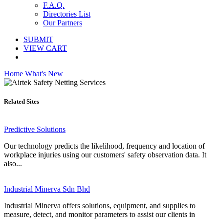
F.A.Q.
Directories List
Our Partners
SUBMIT
VIEW CART
Home
What's New
Related Sites
Predictive Solutions
Our technology predicts the likelihood, frequency and location of
workplace injuries using our customers' safety observation data. It
also...
Industrial Minerva Sdn Bhd
Industrial Minerva offers solutions, equipment, and supplies to
measure, detect, and monitor parameters to assist our clients in