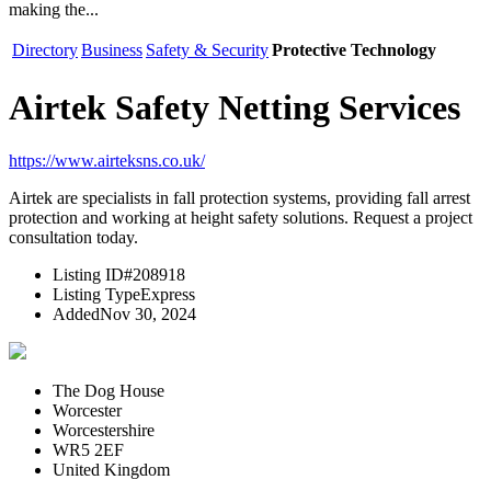
making the...
Directory
Business
Safety & Security
Protective Technology
Airtek Safety Netting Services
https://www.airteksns.co.uk/
Airtek are specialists in fall protection systems, providing fall arrest
protection and working at height safety solutions. Request a project
consultation today.
Listing ID
#208918
Listing Type
Express
Added
Nov 30, 2024
The Dog House
Worcester
Worcestershire
WR5 2EF
United Kingdom