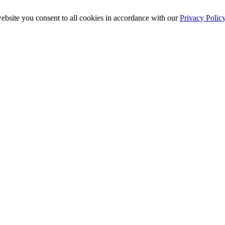
ebsite you consent to all cookies in accordance with our
Privacy Polic