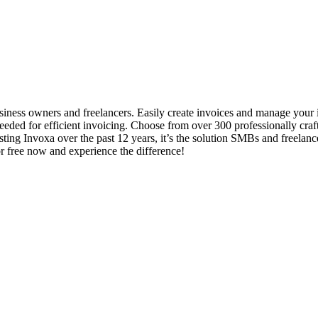
business owners and freelancers. Easily create invoices and manage you
ty needed for efficient invoicing. Choose from over 300 professionally cr
ting Invoxa over the past 12 years, it’s the solution SMBs and freelanc
or free now and experience the difference!