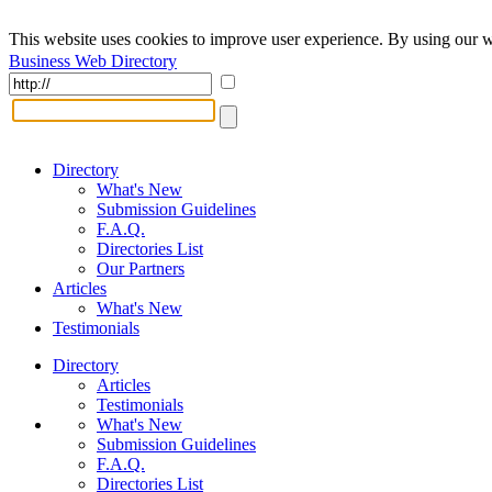
This website uses cookies to improve user experience. By using our w
Business Web Directory
Directory
What's New
Submission Guidelines
F.A.Q.
Directories List
Our Partners
Articles
What's New
Testimonials
Directory
Articles
Testimonials
What's New
Submission Guidelines
F.A.Q.
Directories List