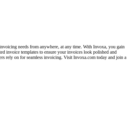
r invoicing needs from anywhere, at any time. With Invoxa, you gain
afted invoice templates to ensure your invoices look polished and
ers rely on for seamless invoicing. Visit Invoxa.com today and join a