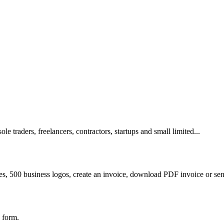
e traders, freelancers, contractors, startups and small limited...
es, 500 business logos, create an invoice, download PDF invoice or sen
 form.