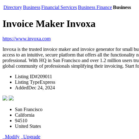
Directory
Business
Financial Services
Business Finance
Business
Invoice Maker Invoxa
https://www.invoxa.com
Invoxa is the trusted invoice maker and invoice generator for small 
access to an intuitive, secure platform that offers all the functionali
professional. With HQ in San Francisco and over 1.2 million users trus
global community of professionals simplifying their invoicing. Start f
Listing ID
#209011
Listing Type
Express
Added
Dec 24, 2024
San Francisco
California
94510
United States
Modify
Upgrade