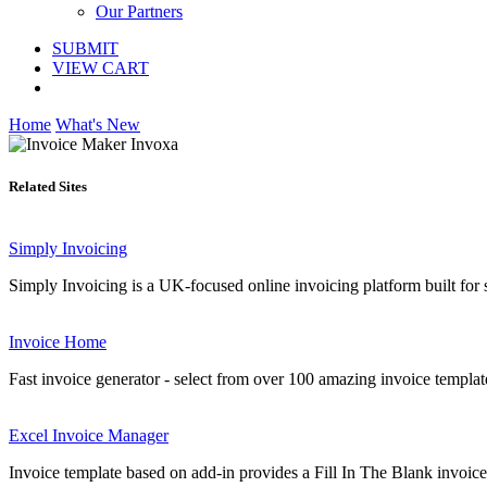
Our Partners
SUBMIT
VIEW CART
Home
What's New
Related Sites
Simply Invoicing
Simply Invoicing is a UK-focused online invoicing platform built for sol
Invoice Home
Fast invoice generator - select from over 100 amazing invoice templat
Excel Invoice Manager
Invoice template based on add-in provides a Fill In The Blank invoice