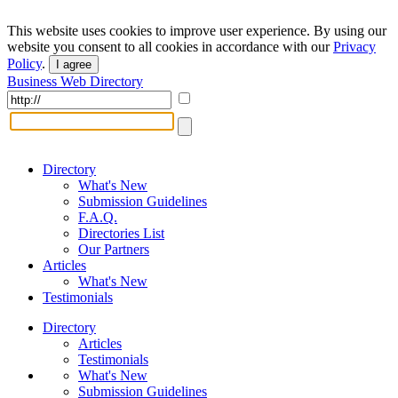
This website uses cookies to improve user experience. By using our
website you consent to all cookies in accordance with our
Privacy
Policy
.
I agree
Business Web Directory
Directory
What's New
Submission Guidelines
F.A.Q.
Directories List
Our Partners
Articles
What's New
Testimonials
Directory
Articles
Testimonials
What's New
Submission Guidelines