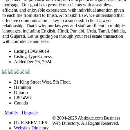
mortgage. Our goal is to provide our clients with a seamless,
efficient, and enjoyable experience, with individual attention given
to each file from start to finish. At Shaikh Law, we understand that
effective communication is key to a successful client-lawyer
relationship. That’s why our lawyers and staff are fluent in multiple
languages, including English, Hindi, Punjabi, Urdu, Tamil, Sinhala,
and Gujarati. Let us guide you through your real estate transaction
with confidence and ease.
Listing ID
#209019
Listing Type
Express
Added
Dec 26, 2024
21 King Street West, 5th Floor,
Hamilton
Ontario
L8P 4W7
Canada
Modify
Upgrade
© 2004-2026 Abilogic.com Business
OUR SERVICES
Web Directory. All Rights Reserved.
Websites Directory