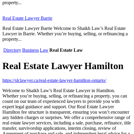
property...
Real Estate Lawyer Barrie
Real Estate Lawyer Barrie Welcome to Shaikh Law’s Real Estate
Lawyer in Barrie. Whether you’re buying, selling, or refinancing a
property...
Directory
Business
Law
Real Estate Law
Real Estate Lawyer Hamilton
https://slclawyer.ca/real-estate-lawyer-hamilton-ontario/
Welcome to Shaikh Law’s Real Estate Lawyer in Hamilton.
Whether you’re buying, selling, or refinancing a property, you can
count on our team of experienced lawyers to provide you with
expert legal guidance and support. Our Real Estate Lawyer
Hamilton fee structure is transparent, ensuring you won’t encounter
any hidden charges or surprises. We offer a comprehensive range of
real estate lawyer services, including a sale, purchase, refinance, title
transfer, survivorship applications, interim closing, review of
Agreement of purchase and sale, and independent legal advice for a