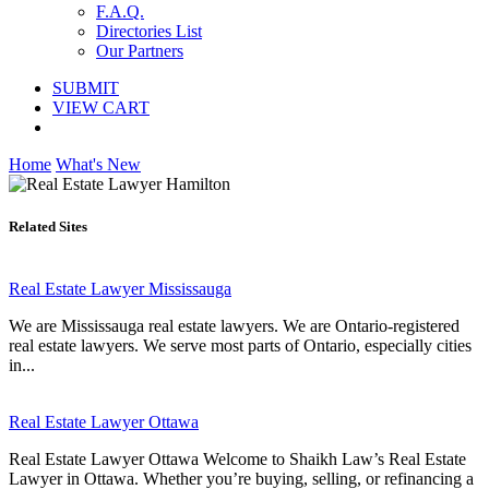
F.A.Q.
Directories List
Our Partners
SUBMIT
VIEW CART
Home
What's New
Related Sites
Real Estate Lawyer Mississauga
We are Mississauga real estate lawyers. We are Ontario-registered
real estate lawyers. We serve most parts of Ontario, especially cities
in...
Real Estate Lawyer Ottawa
Real Estate Lawyer Ottawa Welcome to Shaikh Law’s Real Estate
Lawyer in Ottawa. Whether you’re buying, selling, or refinancing a