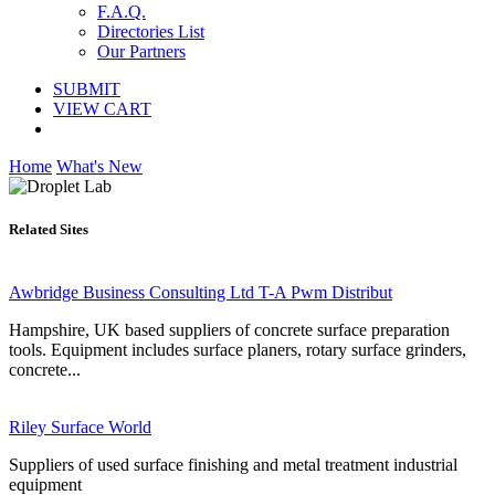
F.A.Q.
Directories List
Our Partners
SUBMIT
VIEW CART
Home
What's New
Related Sites
Awbridge Business Consulting Ltd T-A Pwm Distribut
Hampshire, UK based suppliers of concrete surface preparation
tools. Equipment includes surface planers, rotary surface grinders,
concrete...
Riley Surface World
Suppliers of used surface finishing and metal treatment industrial
equipment