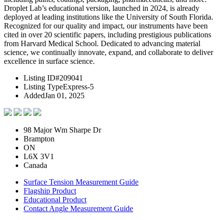
Droplet Lab’s educational version, launched in 2024, is already
deployed at leading institutions like the University of South Florida.
Recognized for our quality and impact, our instruments have been
cited in over 20 scientific papers, including prestigious publications
from Harvard Medical School. Dedicated to advancing material
science, we continually innovate, expand, and collaborate to deliver
excellence in surface science.
Listing ID
#209041
Listing Type
Express-5
Added
Jan 01, 2025
98 Major Wm Sharpe Dr
Brampton
ON
L6X 3V1
Canada
Surface Tension Measurement Guide
Flagship Product
Educational Product
Contact Angle Measurement Guide