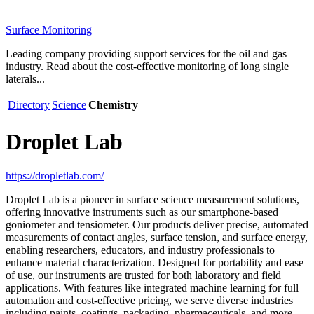
Surface Monitoring
Leading company providing support services for the oil and gas
industry. Read about the cost-effective monitoring of long single
laterals...
Directory
Science
Chemistry
Droplet Lab
https://dropletlab.com/
Droplet Lab is a pioneer in surface science measurement solutions,
offering innovative instruments such as our smartphone-based
goniometer and tensiometer. Our products deliver precise, automated
measurements of contact angles, surface tension, and surface energy,
enabling researchers, educators, and industry professionals to
enhance material characterization. Designed for portability and ease
of use, our instruments are trusted for both laboratory and field
applications. With features like integrated machine learning for full
automation and cost-effective pricing, we serve diverse industries
including paints, coatings, packaging, pharmaceuticals, and more.