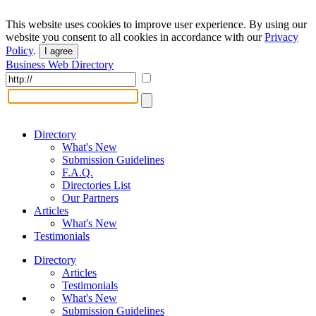
This website uses cookies to improve user experience. By using our
website you consent to all cookies in accordance with our
Privacy
Policy
.
I agree
Business Web Directory
Directory
What's New
Submission Guidelines
F.A.Q.
Directories List
Our Partners
Articles
What's New
Testimonials
Directory
Articles
Testimonials
What's New
Submission Guidelines