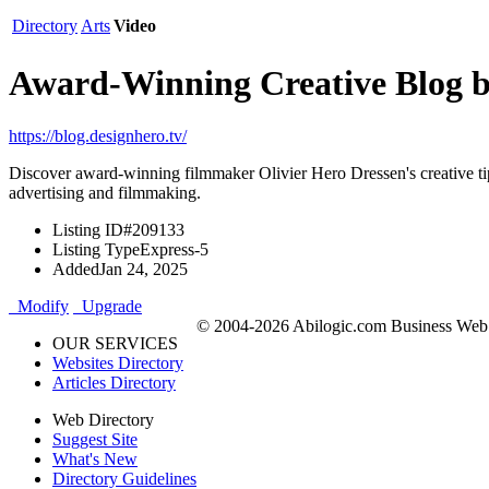
Directory
Arts
Video
Award-Winning Creative Blog by
https://blog.designhero.tv/
Discover award-winning filmmaker Olivier Hero Dressen's creative tip
advertising and filmmaking.
Listing ID
#209133
Listing Type
Express-5
Added
Jan 24, 2025
Modify
Upgrade
© 2004-2026 Abilogic.com Business Web D
OUR SERVICES
Websites Directory
Articles Directory
Web Directory
Suggest Site
What's New
Directory Guidelines