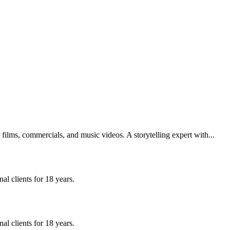
films, commercials, and music videos. A storytelling expert with...
l clients for 18 years.
l clients for 18 years.