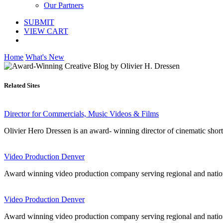
Our Partners
SUBMIT
VIEW CART
Home
What's New
Related Sites
Director for Commercials, Music Videos & Films
Olivier Hero Dressen is an award- winning director of cinematic short 
Video Production Denver
Award winning video production company serving regional and nationa
Video Production Denver
Award winning video production company serving regional and nationa