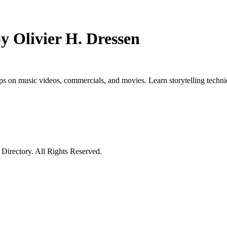
 Olivier H. Dressen
s on music videos, commercials, and movies. Learn storytelling techniq
irectory. All Rights Reserved.