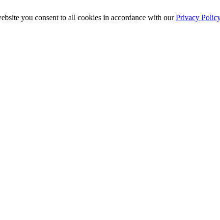
ebsite you consent to all cookies in accordance with our
Privacy Polic