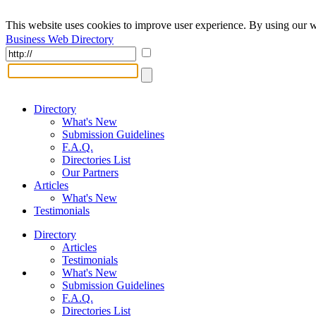
This website uses cookies to improve user experience. By using our w
Business Web Directory
Directory
What's New
Submission Guidelines
F.A.Q.
Directories List
Our Partners
Articles
What's New
Testimonials
Directory
Articles
Testimonials
What's New
Submission Guidelines
F.A.Q.
Directories List