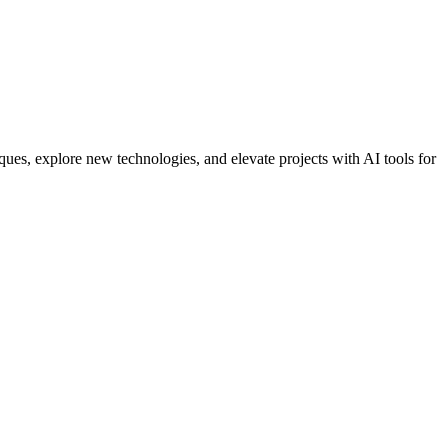
ues, explore new technologies, and elevate projects with AI tools for