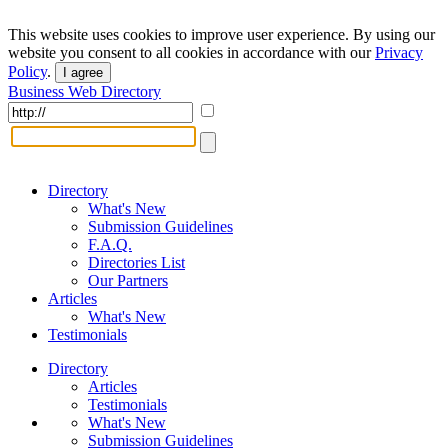
This website uses cookies to improve user experience. By using our
website you consent to all cookies in accordance with our
Privacy
Policy
.
I agree
Business Web Directory
Directory
What's New
Submission Guidelines
F.A.Q.
Directories List
Our Partners
Articles
What's New
Testimonials
Directory
Articles
Testimonials
What's New
Submission Guidelines