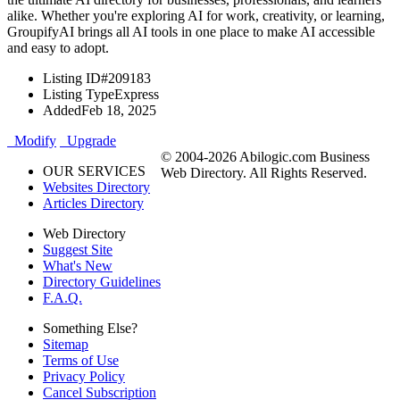
alike. Whether you're exploring AI for work, creativity, or learning,
GroupifyAI brings all AI tools in one place to make AI accessible
and easy to adopt.
Listing ID
#209183
Listing Type
Express
Added
Feb 18, 2025
Modify
Upgrade
© 2004-2026 Abilogic.com Business
OUR SERVICES
Web Directory. All Rights Reserved.
Websites Directory
Articles Directory
Web Directory
Suggest Site
What's New
Directory Guidelines
F.A.Q.
Something Else?
Sitemap
Terms of Use
Privacy Policy
Cancel Subscription