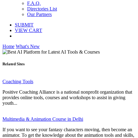
F.A.Q.
Directories List
Our Partners
SUBMIT
VIEW CART
Home
What's New
Related Sites
Coaching Tools
Positive Coaching Alliance is a national nonprofit organization that
provides online tools, courses and workshops to assist in giving
youth...
Multimedia & Animation Course in Delhi
If you want to see your fantasy characters moving, then become an
animator. To get the knowledge about the animation tools and skills,