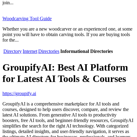
join...
Woodcarving Tool Guide
Whether you are a new woodcarver or an experienced one, at some
point you will have to obtain carving tools. If you are buying tools
for the...
Directory
Internet
Directories
Informational Directories
GroupifyAI: Best AI Platform
for Latest AI Tools & Courses
https://groupify.ai
GroupifyAI is a comprehensive marketplace for AI tools and
courses, designed to help users discover, compare, and review the
latest AI solutions. From generative AI tools to productivity
boosters, free AI tools, and beginner-friendly resources, GroupifyAI
simplifies the search for the right AI technology. With categorized
listings, detailed insights, and user-friendly navigation, it serves as
the ultimate AI directory for businesses, professionals, and learners