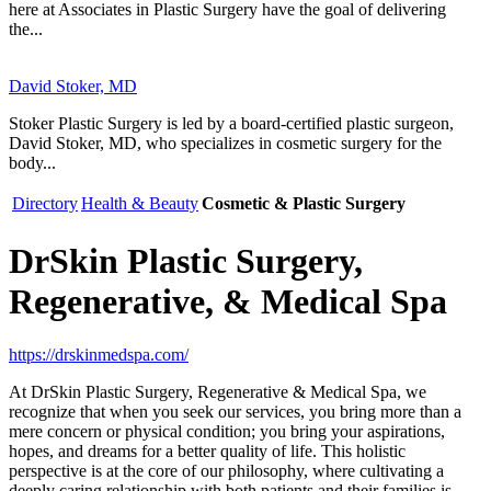
here at Associates in Plastic Surgery have the goal of delivering
the...
David Stoker, MD
Stoker Plastic Surgery is led by a board-certified plastic surgeon,
David Stoker, MD, who specializes in cosmetic surgery for the
body...
Directory
Health & Beauty
Cosmetic & Plastic Surgery
DrSkin Plastic Surgery,
Regenerative, & Medical Spa
https://drskinmedspa.com/
At DrSkin Plastic Surgery, Regenerative & Medical Spa, we
recognize that when you seek our services, you bring more than a
mere concern or physical condition; you bring your aspirations,
hopes, and dreams for a better quality of life. This holistic
perspective is at the core of our philosophy, where cultivating a
deeply caring relationship with both patients and their families is