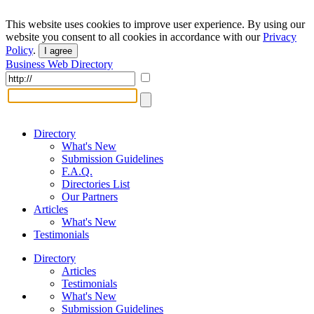
This website uses cookies to improve user experience. By using our
website you consent to all cookies in accordance with our
Privacy
Policy
.
I agree
Business Web Directory
Directory
What's New
Submission Guidelines
F.A.Q.
Directories List
Our Partners
Articles
What's New
Testimonials
Directory
Articles
Testimonials
What's New
Submission Guidelines