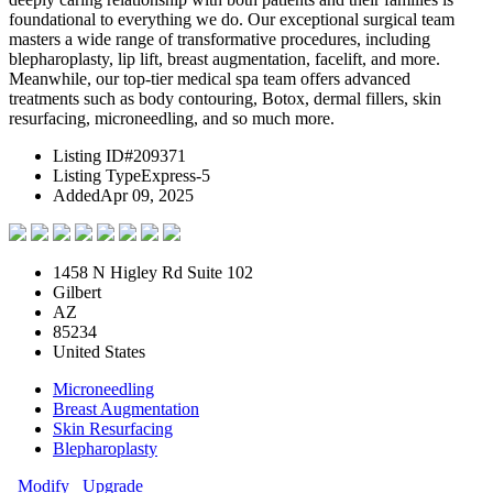
foundational to everything we do. Our exceptional surgical team
masters a wide range of transformative procedures, including
blepharoplasty, lip lift, breast augmentation, facelift, and more.
Meanwhile, our top-tier medical spa team offers advanced
treatments such as body contouring, Botox, dermal fillers, skin
resurfacing, microneedling, and so much more.
Listing ID
#209371
Listing Type
Express-5
Added
Apr 09, 2025
1458 N Higley Rd Suite 102
Gilbert
AZ
85234
United States
Microneedling
Breast Augmentation
Skin Resurfacing
Blepharoplasty
Modify
Upgrade