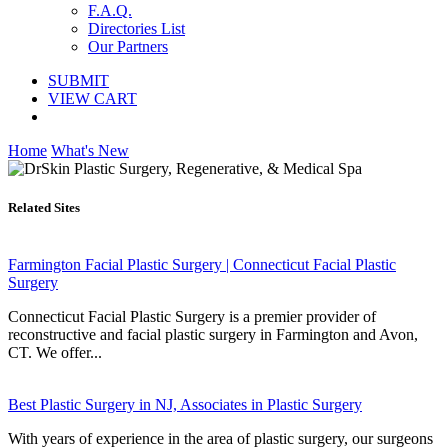
F.A.Q.
Directories List
Our Partners
SUBMIT
VIEW CART
Home
What's New
Related Sites
Farmington Facial Plastic Surgery | Connecticut Facial Plastic
Surgery
Connecticut Facial Plastic Surgery is a premier provider of
reconstructive and facial plastic surgery in Farmington and Avon,
CT. We offer...
Best Plastic Surgery in NJ, Associates in Plastic Surgery
With years of experience in the area of plastic surgery, our surgeons