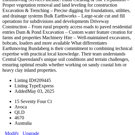
Proper vegetation removal and land leveling for construction
Excavation & Trenching – Precise digging for foundations, utilities,
and drainage systems Bulk Earthworks – Large-scale cut and fill
operations for subdivisions and developments Driveway
Construction – From rural property access roads to paved residential
entries Dam & Pond Excavation – Custom water feature creation for
farms and properties Machinery Hire – Well-maintained excavators,
bobcats, loaders and more available What differentiates
Earthmoving Bundaberg is their commitment to combining technical
expertise with practical local knowledge. Their team understands
Central Queensland's unique soil conditions and terrain challenges,
ensuring optimal results whether working on sandy coastal lots or
heavy clay inland properties.
Listing ID
#209445
Listing Type
Express
Added
May 03, 2025
15 Seventy Four Ct
Avoca
QLD
4670
Australia
Modify
Upgrade