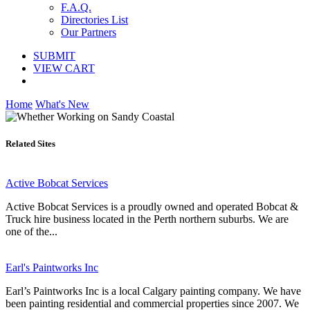
F.A.Q.
Directories List
Our Partners
SUBMIT
VIEW CART
Home
What's New
Related Sites
Active Bobcat Services
Active Bobcat Services is a proudly owned and operated Bobcat &
Truck hire business located in the Perth northern suburbs. We are
one of the...
Earl's Paintworks Inc
Earl’s Paintworks Inc is a local Calgary painting company. We have
been painting residential and commercial properties since 2007. We