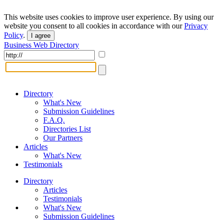
This website uses cookies to improve user experience. By using our
website you consent to all cookies in accordance with our
Privacy
Policy
.
I agree
Business Web Directory
Directory
What's New
Submission Guidelines
F.A.Q.
Directories List
Our Partners
Articles
What's New
Testimonials
Directory
Articles
Testimonials
What's New
Submission Guidelines