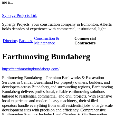
are a...
Synergy Projects Ltd.
Synergy Projects, your construction company in Edmonton, Alberta
holds decades of experience with commercial, institutional, light...
Construction &
Commercial
Directory
Business
Maintenance
Contractors
Earthmoving Bundaberg
https://earthmovingbundaberg.com/
Earthmoving Bundaberg – Premium Earthworks & Excavation
Services in Central Queensland For property owners, builders, and
developers across Bundaberg and surrounding regions, Earthmoving
Bundaberg delivers professional, reliable earthmoving solutions
tailored to residential, commercial, and civil projects. With extensive
local experience and modern heavy machinery, their skilled
operators handle everything from small residential jobs to large-scale
development sites with precision and efficiency. Comprehensive
Earthmoving Services Include: Land Clearing & Site Preparation –