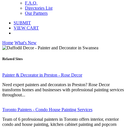
F.A.Q.
Directories List
Our Partners
SUBMIT
VIEW CART
Home
What's New
Related Sites
Painter & Decorator in Preston - Rose Decor
Need expert painters and decorators in Preston? Rose Decor
transforms homes and businesses with professional painting services
throughout...
Toronto Painters - Condo House Painting Services
Team of 6 professional painters in Toronto offers interior, exterior
condo and house painting, kitchen cabinet painting and popcorn