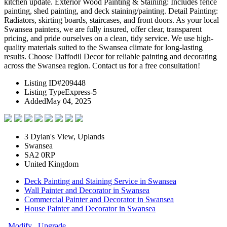
kitchen update. Exterior Wood Painting & Staining: Includes fence
painting, shed painting, and deck staining/painting. Detail Painting:
Radiators, skirting boards, staircases, and front doors. As your local
Swansea painters, we are fully insured, offer clear, transparent
pricing, and pride ourselves on a clean, tidy service. We use high-
quality materials suited to the Swansea climate for long-lasting
results. Choose Daffodil Decor for reliable painting and decorating
across the Swansea region. Contact us for a free consultation!
Listing ID
#209448
Listing Type
Express-5
Added
May 04, 2025
3 Dylan's View, Uplands
Swansea
SA2 0RP
United Kingdom
Deck Painting and Staining Service in Swansea
Wall Painter and Decorator in Swansea
Commercial Painter and Decorator in Swansea
House Painter and Decorator in Swansea
Modify
Upgrade