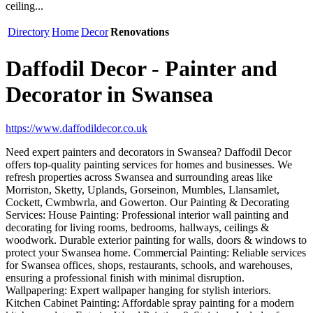
ceiling...
Directory
Home
Decor
Renovations
Daffodil Decor - Painter and
Decorator in Swansea
https://www.daffodildecor.co.uk
Need expert painters and decorators in Swansea? Daffodil Decor
offers top-quality painting services for homes and businesses. We
refresh properties across Swansea and surrounding areas like
Morriston, Sketty, Uplands, Gorseinon, Mumbles, Llansamlet,
Cockett, Cwmbwrla, and Gowerton. Our Painting & Decorating
Services: House Painting: Professional interior wall painting and
decorating for living rooms, bedrooms, hallways, ceilings &
woodwork. Durable exterior painting for walls, doors & windows to
protect your Swansea home. Commercial Painting: Reliable services
for Swansea offices, shops, restaurants, schools, and warehouses,
ensuring a professional finish with minimal disruption.
Wallpapering: Expert wallpaper hanging for stylish interiors.
Kitchen Cabinet Painting: Affordable spray painting for a modern