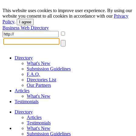
This website uses cookies to improve user experience. By using our
website you consent to all cookies in accordance with our
Privacy
Policy
.
I agree
Business Web Directory
Directory
What's New
Submission Guidelines
F.A.Q.
Directories List
Our Partners
Articles
What's New
Testimonials
Directory
Articles
Testimonials
What's New
Submission Guidelines