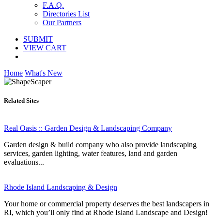
F.A.Q.
Directories List
Our Partners
SUBMIT
VIEW CART
Home
What's New
Related Sites
Real Oasis :: Garden Design & Landscaping Company
Garden design & build company who also provide landscaping
services, garden lighting, water features, land and garden
evaluations...
Rhode Island Landscaping & Design
Your home or commercial property deserves the best landscapers in
RI, which you’ll only find at Rhode Island Landscape and Design!