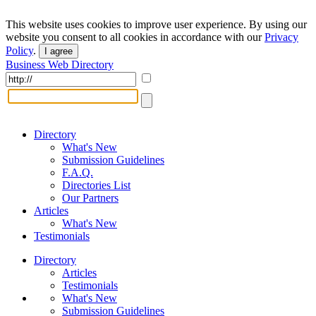
This website uses cookies to improve user experience. By using our
website you consent to all cookies in accordance with our
Privacy
Policy
.
I agree
Business Web Directory
Directory
What's New
Submission Guidelines
F.A.Q.
Directories List
Our Partners
Articles
What's New
Testimonials
Directory
Articles
Testimonials
What's New
Submission Guidelines