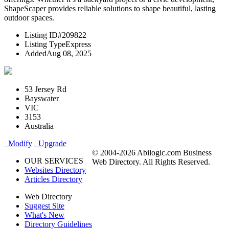
ShapeScaper provides reliable solutions to shape beautiful, lasting
outdoor spaces.
Listing ID
#209822
Listing Type
Express
Added
Aug 08, 2025
53 Jersey Rd
Bayswater
VIC
3153
Australia
Modify
Upgrade
© 2004-2026 Abilogic.com Business
OUR SERVICES
Web Directory. All Rights Reserved.
Websites Directory
Articles Directory
Web Directory
Suggest Site
What's New
Directory Guidelines