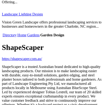
Offering...
Landscape Lighting Design
Vision Green Landscape offers professional landscaping services to
businesses and homeowners in the greater Charlotte, NC region...
Directory
Home
Gardens
Garden Design
ShapeScaper
https://shapescaper.com.au/
ShapeScaper is a trusted Australian brand dedicated to high-quality
landscaping products. Our mission is to make landscaping easier
with durable, easy-to-install solutions, garden edging, and steel
planter boxes tailored to both professionals and home gardeners. As
part of Landscape Engineering Pty Ltd, we manufactured all
products locally in Melbourne using Australian BlueScope Steel.
Led by experienced designer Tobias Lestrell, our team of 20 skilled
experts ensures exceptional craftsmanship in every product. We
value customer feedback and strive to continuously improve our
offerings. Whether it’s a backyard project or a civic development,