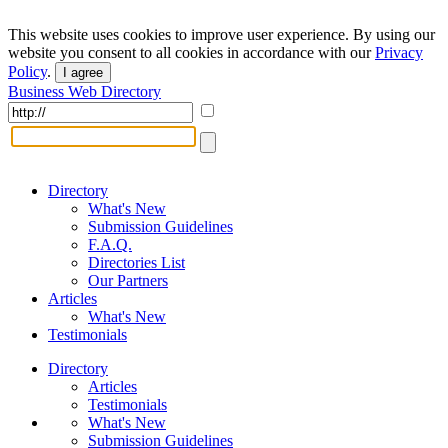
This website uses cookies to improve user experience. By using our
website you consent to all cookies in accordance with our
Privacy
Policy
.
I agree
Business Web Directory
Directory
What's New
Submission Guidelines
F.A.Q.
Directories List
Our Partners
Articles
What's New
Testimonials
Directory
Articles
Testimonials
What's New
Submission Guidelines