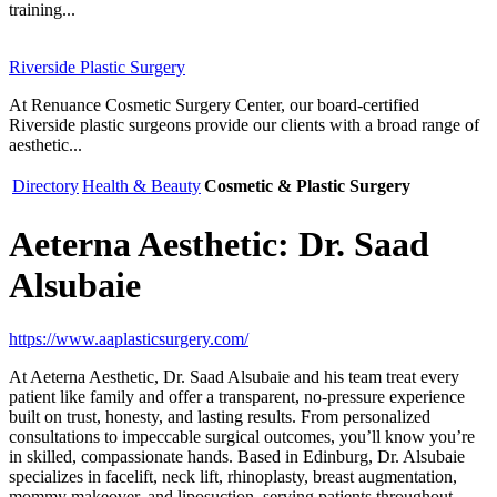
training...
Riverside Plastic Surgery
At Renuance Cosmetic Surgery Center, our board-certified
Riverside plastic surgeons provide our clients with a broad range of
aesthetic...
Directory
Health & Beauty
Cosmetic & Plastic Surgery
Aeterna Aesthetic: Dr. Saad
Alsubaie
https://www.aaplasticsurgery.com/
At Aeterna Aesthetic, Dr. Saad Alsubaie and his team treat every
patient like family and offer a transparent, no-pressure experience
built on trust, honesty, and lasting results. From personalized
consultations to impeccable surgical outcomes, you’ll know you’re
in skilled, compassionate hands. Based in Edinburg, Dr. Alsubaie
specializes in facelift, neck lift, rhinoplasty, breast augmentation,
mommy makeover, and liposuction, serving patients throughout