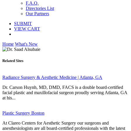
F.A.Q.
Directories List
Our Partners
SUBMIT
VIEW CART
Home
What's New
Related Sites
Radiance Surgery & Aesthetic Medicine | Atlanta, GA
Dr. Carson Huynh, MD, DMD, FACS is a double board-certified
facial plastic and maxillofacial surgeon proudly serving Atlanta, GA
at his...
Plastic Surgery Boston
At Clareo Centers for Aesthetic Surgery our surgeons and
anesthesiologists are all board-certified professionals with the latest