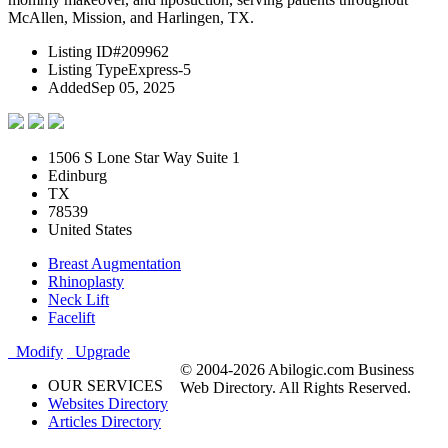
McAllen, Mission, and Harlingen, TX.
Listing ID
#209962
Listing Type
Express-5
Added
Sep 05, 2025
1506 S Lone Star Way Suite 1
Edinburg
TX
78539
United States
Breast Augmentation
Rhinoplasty
Neck Lift
Facelift
Modify
Upgrade
© 2004-2026 Abilogic.com Business
OUR SERVICES
Web Directory. All Rights Reserved.
Websites Directory
Articles Directory