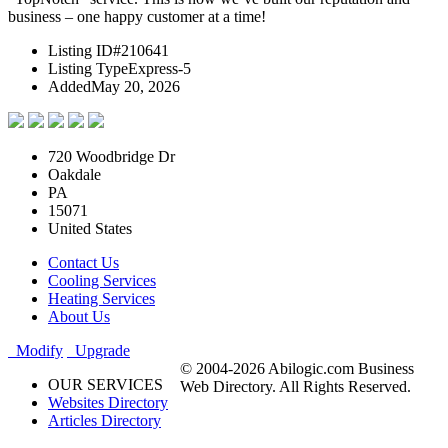
business – one happy customer at a time!
Listing ID
#210641
Listing Type
Express-5
Added
May 20, 2026
720 Woodbridge Dr
Oakdale
PA
15071
United States
Contact Us
Cooling Services
Heating Services
About Us
Modify
Upgrade
© 2004-2026 Abilogic.com Business
OUR SERVICES
Web Directory. All Rights Reserved.
Websites Directory
Articles Directory