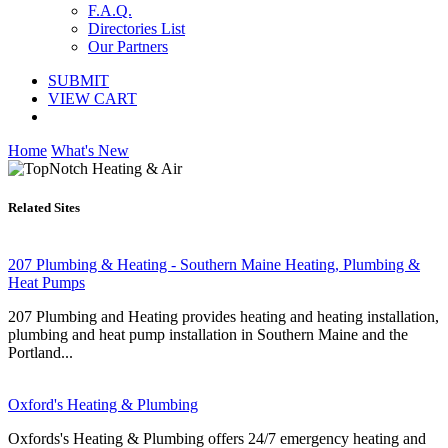
F.A.Q.
Directories List
Our Partners
SUBMIT
VIEW CART
Home
What's New
Related Sites
207 Plumbing & Heating - Southern Maine Heating, Plumbing &
Heat Pumps
207 Plumbing and Heating provides heating and heating installation,
plumbing and heat pump installation in Southern Maine and the
Portland...
Oxford's Heating & Plumbing
Oxfords's Heating & Plumbing offers 24/7 emergency heating and