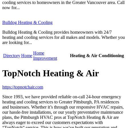
cooling services to homeowners in the Greater Vancouver area. Call
now for...
Bulldog Heating & Cooling
Bulldog Heating & Cooling provides homeowners with 24/7
heating and cooling services for all makes and models. Whether you
are looking for...
Home
Directory
Home
Heating & Air Conditioning
Improvement
TopNotch Heating & Air
https://topnotchair.com
Since 1993, we have provided reliable on-call 24-hour emergency
heating and cooling services to Greater Pittsburgh, PA residences
and businesses. Whether it’s through our responsive HVAC repairs,
our hassle-free installations, or our yearly preventative maintenance
plans, the Pittsburgh HVAC pros at TopNotch Heating & Air are
always eager to exceed our customers expectations with
“TopNotch” service. This is how we’ve built our reputation and