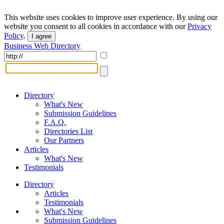
This website uses cookies to improve user experience. By using our
website you consent to all cookies in accordance with our
Privacy
Policy
.
I agree
Business Web Directory
Directory
What's New
Submission Guidelines
F.A.Q.
Directories List
Our Partners
Articles
What's New
Testimonials
Directory
Articles
Testimonials
What's New
Submission Guidelines