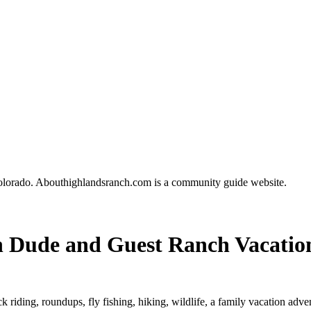
olorado. Abouthighlandsranch.com is a community guide website.
 Dude and Guest Ranch Vacatio
k riding, roundups, fly fishing, hiking, wildlife, a family vacation adve