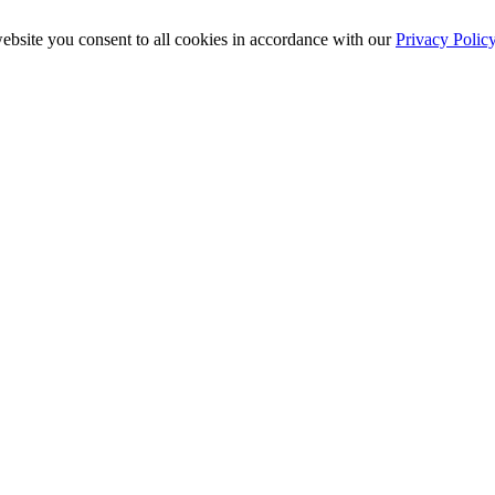
ebsite you consent to all cookies in accordance with our
Privacy Polic