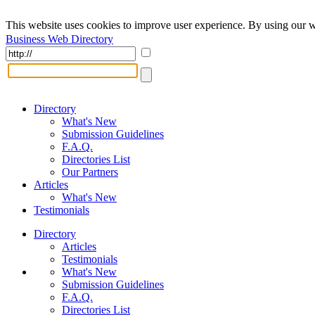
This website uses cookies to improve user experience. By using our w
Business Web Directory
Directory
What's New
Submission Guidelines
F.A.Q.
Directories List
Our Partners
Articles
What's New
Testimonials
Directory
Articles
Testimonials
What's New
Submission Guidelines
F.A.Q.
Directories List