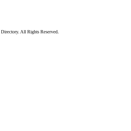
irectory. All Rights Reserved.