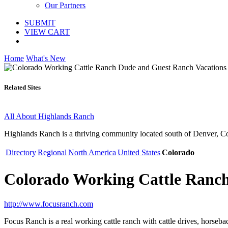
Our Partners
SUBMIT
VIEW CART
Home
What's New
Related Sites
All About Highlands Ranch
Highlands Ranch is a thriving community located south of Denver, C
Directory
Regional
North America
United States
Colorado
Colorado Working Cattle Ranch
http://www.focusranch.com
Focus Ranch is a real working cattle ranch with cattle drives, horsebac