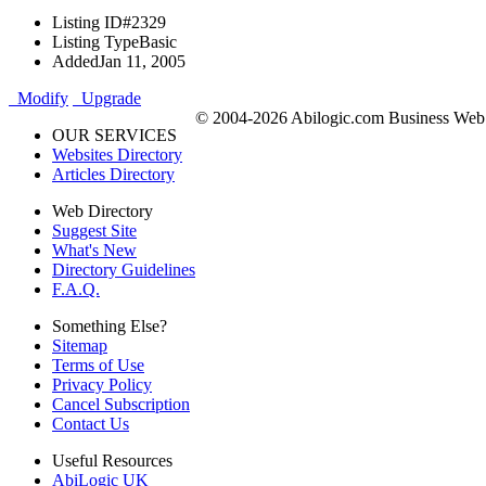
Listing ID
#2329
Listing Type
Basic
Added
Jan 11, 2005
Modify
Upgrade
© 2004-2026 Abilogic.com Business Web D
OUR SERVICES
Websites Directory
Articles Directory
Web Directory
Suggest Site
What's New
Directory Guidelines
F.A.Q.
Something Else?
Sitemap
Terms of Use
Privacy Policy
Cancel Subscription
Contact Us
Useful Resources
AbiLogic UK