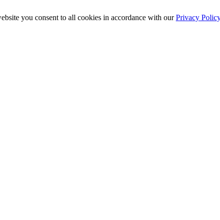
ebsite you consent to all cookies in accordance with our
Privacy Polic