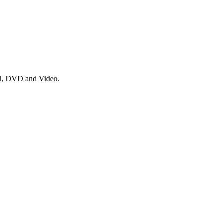
nyl, DVD and Video.