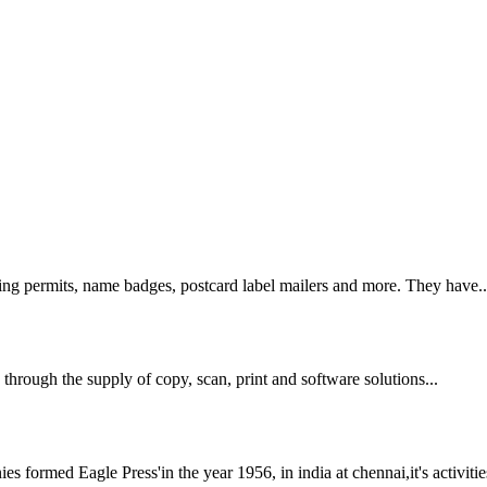
king permits, name badges, postcard label mailers and more. They have..
through the supply of copy, scan, print and software solutions...
ormed Eagle Press'in the year 1956, in india at chennai,it's activities