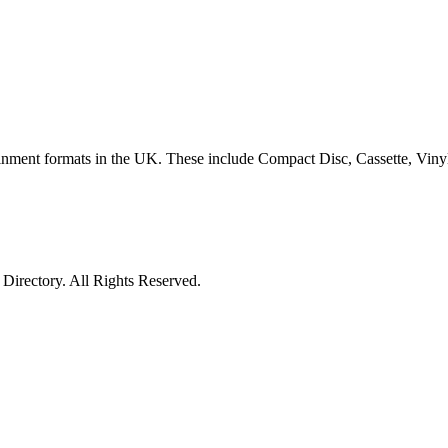
ertainment formats in the UK. These include Compact Disc, Cassette, Vi
irectory. All Rights Reserved.