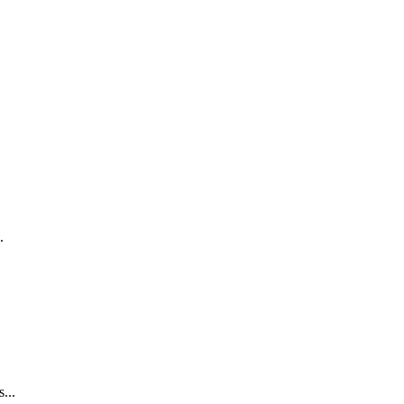
.
...