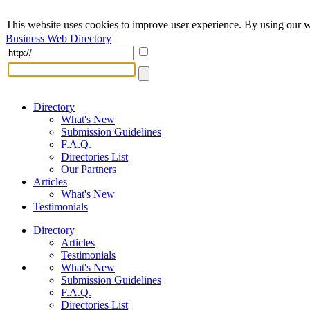
This website uses cookies to improve user experience. By using our w
Business Web Directory
Directory
What's New
Submission Guidelines
F.A.Q.
Directories List
Our Partners
Articles
What's New
Testimonials
Directory
Articles
Testimonials
What's New
Submission Guidelines
F.A.Q.
Directories List