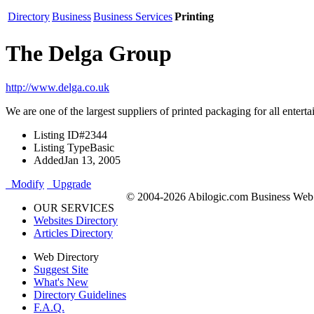
Directory
Business
Business Services
Printing
The Delga Group
http://www.delga.co.uk
We are one of the largest suppliers of printed packaging for all ent
Listing ID
#2344
Listing Type
Basic
Added
Jan 13, 2005
Modify
Upgrade
© 2004-2026 Abilogic.com Business Web D
OUR SERVICES
Websites Directory
Articles Directory
Web Directory
Suggest Site
What's New
Directory Guidelines
F.A.Q.