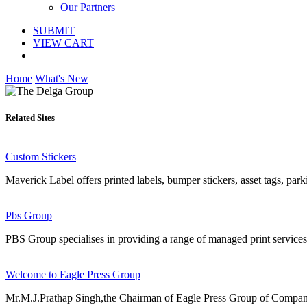
Our Partners
SUBMIT
VIEW CART
Home
What's New
Related Sites
Custom Stickers
Maverick Label offers printed labels, bumper stickers, asset tags, par
Pbs Group
PBS Group specialises in providing a range of managed print services 
Welcome to Eagle Press Group
Mr.M.J.Prathap Singh,the Chairman of Eagle Press Group of Companies f