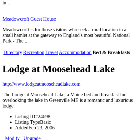
in...
Meadowcroft Guest House
Meadowcroft is for those visitors who seek a rural location in a
small hamlet at the gateway to England's most beautiful National
Park - The...
Directory
Recreation
Travel
Accommodation
Bed & Breakfasts
Lodge at Moosehead Lake
http://www.lodgeatmooseheadlake.com
The Lodge at Moosehead Lake, a Maine bed and breakfast Inn
overlooking the lake in Greenville ME is a romantic and luxurious
lodge.
Listing ID
#24698
Listing Type
Basic
Added
Feb 23, 2006
Modify
Upgrade