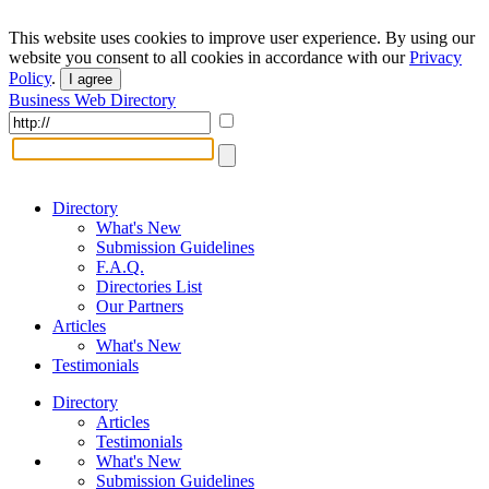
This website uses cookies to improve user experience. By using our
website you consent to all cookies in accordance with our
Privacy
Policy
.
I agree
Business Web Directory
Directory
What's New
Submission Guidelines
F.A.Q.
Directories List
Our Partners
Articles
What's New
Testimonials
Directory
Articles
Testimonials
What's New
Submission Guidelines