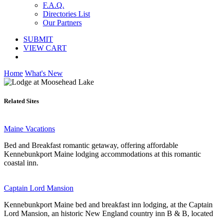
F.A.Q.
Directories List
Our Partners
SUBMIT
VIEW CART
Home
What's New
Related Sites
Maine Vacations
Bed and Breakfast romantic getaway, offering affordable
Kennebunkport Maine lodging accommodations at this romantic
coastal inn.
Captain Lord Mansion
Kennebunkport Maine bed and breakfast inn lodging, at the Captain
Lord Mansion, an historic New England country inn B & B, located