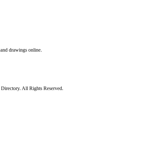
s and drawings online.
irectory. All Rights Reserved.