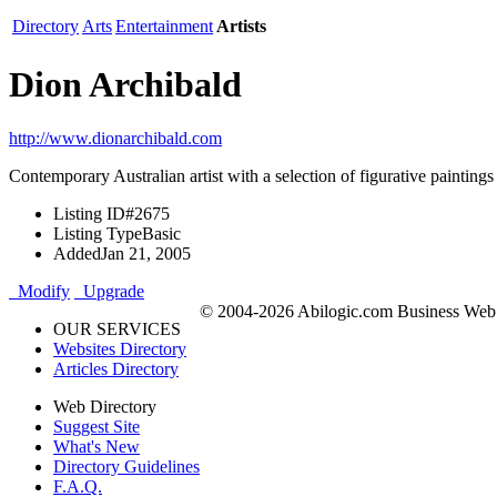
Directory
Arts
Entertainment
Artists
Dion Archibald
http://www.dionarchibald.com
Contemporary Australian artist with a selection of figurative painting
Listing ID
#2675
Listing Type
Basic
Added
Jan 21, 2005
Modify
Upgrade
© 2004-2026 Abilogic.com Business Web D
OUR SERVICES
Websites Directory
Articles Directory
Web Directory
Suggest Site
What's New
Directory Guidelines
F.A.Q.