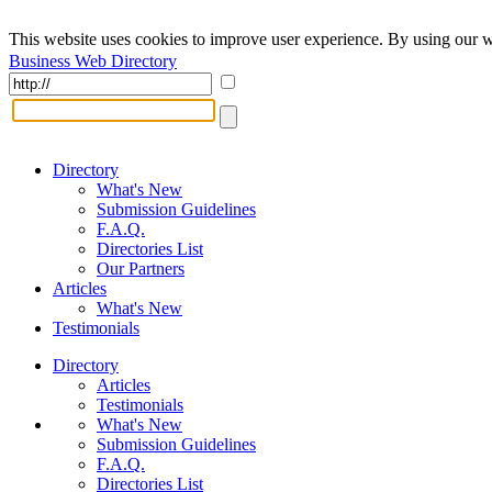
This website uses cookies to improve user experience. By using our w
Business Web Directory
Directory
What's New
Submission Guidelines
F.A.Q.
Directories List
Our Partners
Articles
What's New
Testimonials
Directory
Articles
Testimonials
What's New
Submission Guidelines
F.A.Q.
Directories List