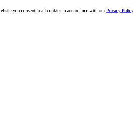
ebsite you consent to all cookies in accordance with our
Privacy Polic