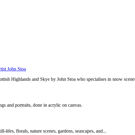
tist John Stoa
cottish Highlands and Skye by John Stoa who specialises in snow scenes
ings and portraits, done in acrylic on canvas.
l-lifes, florals, nature scenes, gardens, seascapes, and...