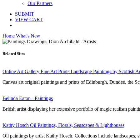
Our Partners
SUBMIT
VIEW CART
Home
What's New
Related Sites
Online Art Gallery Fine Art Prints Landscape Paintings by Scottish Ar
Canvas art original paintings and prints of Edinburgh, Dundee, the S
Belinda Eaton - Paintings
British artist displaying her extensive portfolio of magic realism paint
Kathy Hosch Oil Paintings, Florals, Seascapes & Lighthouses
Oil paintings by artist Kathy Hosch. Collections include landscapes, stil