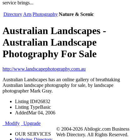
service brings...
Directory
Arts
Photography
Nature & Scenic
Australian Landscapes -
Australian Landscape
Photography For Sale
http://www.landscapephotography.com.au
Australian Landscapes has an online gallery of breathtaking
Australian landscape photography for sale, by landscape
photographer Mark Gray.
Listing ID
#26832
Listing Type
Basic
Added
Mar 04, 2006
Modify
Upgrade
© 2004-2026 Abilogic.com Business
OUR SERVICES
Web Directory. All Rights Reserved.
Websites Directory