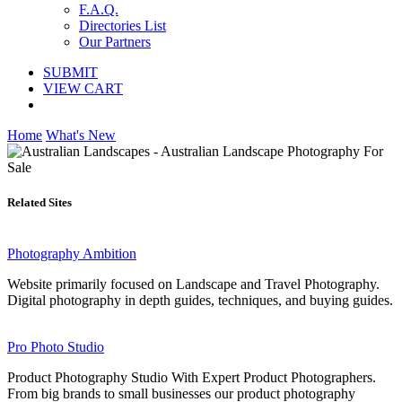
F.A.Q.
Directories List
Our Partners
SUBMIT
VIEW CART
Home
What's New
Related Sites
Photography Ambition
Website primarily focused on Landscape and Travel Photography.
Digital photography in depth guides, techniques, and buying guides.
Pro Photo Studio
Product Photography Studio With Expert Product Photographers.
From big brands to small businesses our product photography