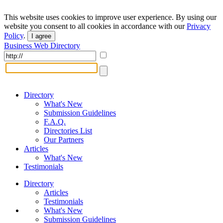
This website uses cookies to improve user experience. By using our
website you consent to all cookies in accordance with our
Privacy
Policy
.
I agree
Business Web Directory
Directory
What's New
Submission Guidelines
F.A.Q.
Directories List
Our Partners
Articles
What's New
Testimonials
Directory
Articles
Testimonials
What's New
Submission Guidelines