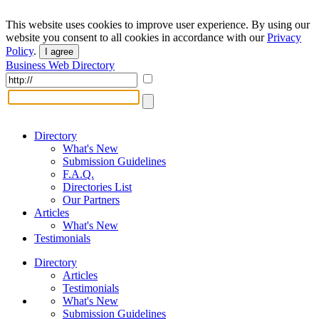
This website uses cookies to improve user experience. By using our
website you consent to all cookies in accordance with our
Privacy
Policy
.
I agree
Business Web Directory
Directory
What's New
Submission Guidelines
F.A.Q.
Directories List
Our Partners
Articles
What's New
Testimonials
Directory
Articles
Testimonials
What's New
Submission Guidelines