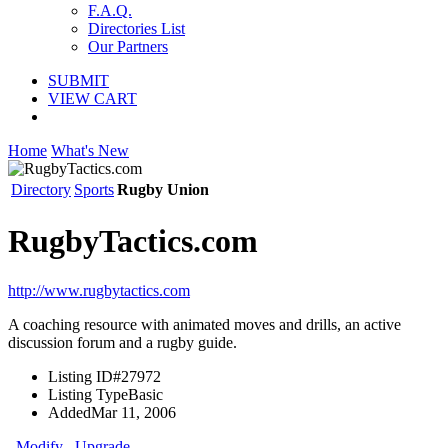
F.A.Q.
Directories List
Our Partners
SUBMIT
VIEW CART
Home
What's New
Directory
Sports
Rugby Union
RugbyTactics.com
http://www.rugbytactics.com
A coaching resource with animated moves and drills, an active
discussion forum and a rugby guide.
Listing ID
#27972
Listing Type
Basic
Added
Mar 11, 2006
Modify
Upgrade