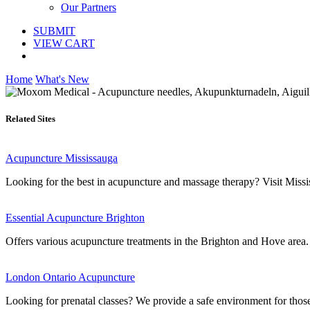
Our Partners
SUBMIT
VIEW CART
Home
What's New
Related Sites
Acupuncture Mississauga
Looking for the best in acupuncture and massage therapy? Visit Mississ
Essential Acupuncture Brighton
Offers various acupuncture treatments in the Brighton and Hove area.
London Ontario Acupuncture
Looking for prenatal classes? We provide a safe environment for those 