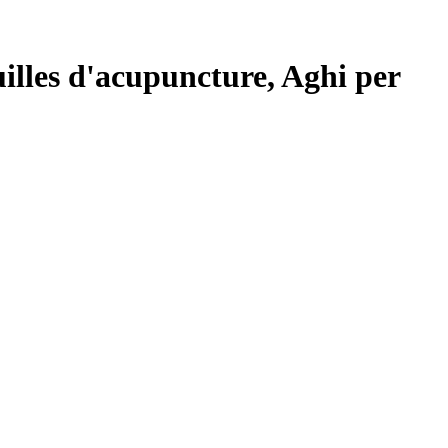
lles d'acupuncture, Aghi per