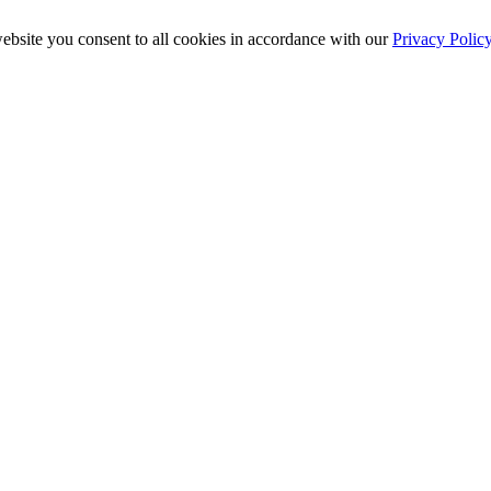
ebsite you consent to all cookies in accordance with our
Privacy Polic