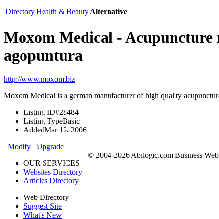
Directory
Health & Beauty
Alternative
Moxom Medical - Acupuncture ne
agopuntura
http://www.moxom.biz
Moxom Medical is a german manufacturer of high quality acupunctur
Listing ID
#28484
Listing Type
Basic
Added
Mar 12, 2006
Modify
Upgrade
© 2004-2026 Abilogic.com Business Web D
OUR SERVICES
Websites Directory
Articles Directory
Web Directory
Suggest Site
What's New