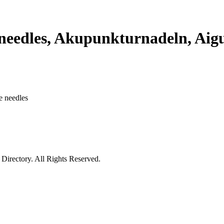
edles, Akupunkturnadeln, Aigui
e needles
irectory. All Rights Reserved.