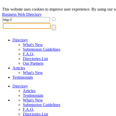
This website uses cookies to improve user experience. By using our w
Business Web Directory
Directory
What's New
Submission Guidelines
F.A.Q.
Directories List
Our Partners
Articles
What's New
Testimonials
Directory
Articles
Testimonials
What's New
Submission Guidelines
F.A.Q.
Directories List