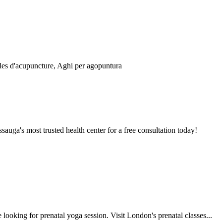
auga's most trusted health center for a free consultation today!
looking for prenatal yoga session. Visit London's prenatal classes...