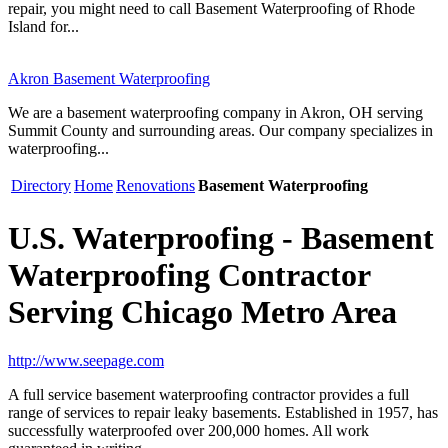
repair, you might need to call Basement Waterproofing of Rhode
Island for...
Akron Basement Waterproofing
We are a basement waterproofing company in Akron, OH serving
Summit County and surrounding areas. Our company specializes in
waterproofing...
Directory
Home
Renovations
Basement Waterproofing
U.S. Waterproofing - Basement
Waterproofing Contractor
Serving Chicago Metro Area
http://www.seepage.com
A full service basement waterproofing contractor provides a full
range of services to repair leaky basements. Established in 1957, has
successfully waterproofed over 200,000 homes. All work