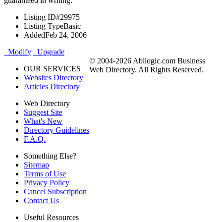
guaranteed in writing.
Listing ID
#29975
Listing Type
Basic
Added
Feb 24, 2006
Modify
Upgrade
© 2004-2026 Abilogic.com Business
OUR SERVICES
Web Directory. All Rights Reserved.
Websites Directory
Articles Directory
Web Directory
Suggest Site
What's New
Directory Guidelines
F.A.Q.
Something Else?
Sitemap
Terms of Use
Privacy Policy
Cancel Subscription
Contact Us
Useful Resources