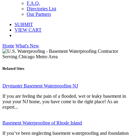
F.A.Q.
Directories List
Our Partners
SUBMIT
VIEW CART
Home
What's New
Related Sites
Drymaster Basement Waterproofing NJ
If you are feeling the pain of a flooded, wet or leaky basement in
your your NJ home, you have come to the right place! As an
expert...
Basement Waterproofing of Rhode Island
If you’ve been neglecting basement waterproofing and foundation