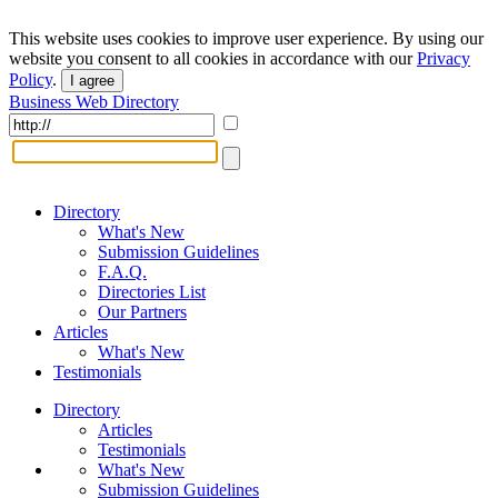
This website uses cookies to improve user experience. By using our
website you consent to all cookies in accordance with our
Privacy
Policy
.
I agree
Business Web Directory
Directory
What's New
Submission Guidelines
F.A.Q.
Directories List
Our Partners
Articles
What's New
Testimonials
Directory
Articles
Testimonials
What's New
Submission Guidelines