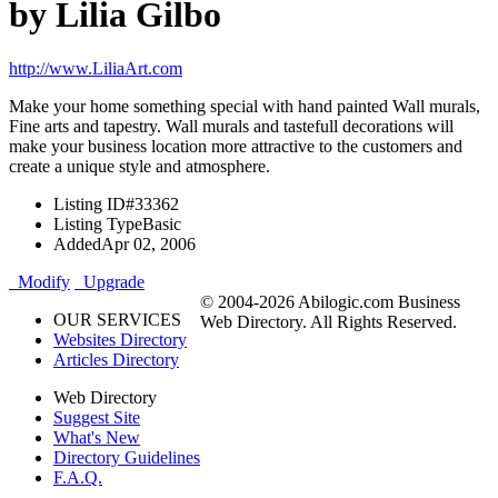
by Lilia Gilbo
http://www.LiliaArt.com
Make your home something special with hand painted Wall murals,
Fine arts and tapestry. Wall murals and tastefull decorations will
make your business location more attractive to the customers and
create a unique style and atmosphere.
Listing ID
#33362
Listing Type
Basic
Added
Apr 02, 2006
Modify
Upgrade
© 2004-2026 Abilogic.com Business
OUR SERVICES
Web Directory. All Rights Reserved.
Websites Directory
Articles Directory
Web Directory
Suggest Site
What's New
Directory Guidelines
F.A.Q.