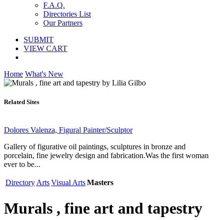
F.A.Q.
Directories List
Our Partners
SUBMIT
VIEW CART
Home
What's New
Related Sites
Dolores Valenza, Figural Painter/Sculptor
Gallery of figurative oil paintings, sculptures in bronze and
porcelain, fine jewelry design and fabrication.Was the first woman
ever to be...
Directory
Arts
Visual Arts
Masters
Murals , fine art and tapestry