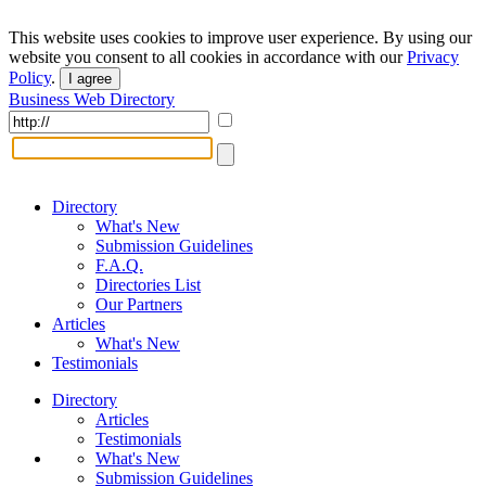
This website uses cookies to improve user experience. By using our
website you consent to all cookies in accordance with our
Privacy
Policy
.
I agree
Business Web Directory
Directory
What's New
Submission Guidelines
F.A.Q.
Directories List
Our Partners
Articles
What's New
Testimonials
Directory
Articles
Testimonials
What's New
Submission Guidelines