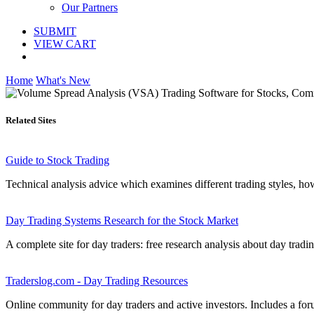
Our Partners
SUBMIT
VIEW CART
Home
What's New
Related Sites
Guide to Stock Trading
Technical analysis advice which examines different trading styles, ho
Day Trading Systems Research for the Stock Market
A complete site for day traders: free research analysis about day tradi
Traderslog.com - Day Trading Resources
Online community for day traders and active investors. Includes a for