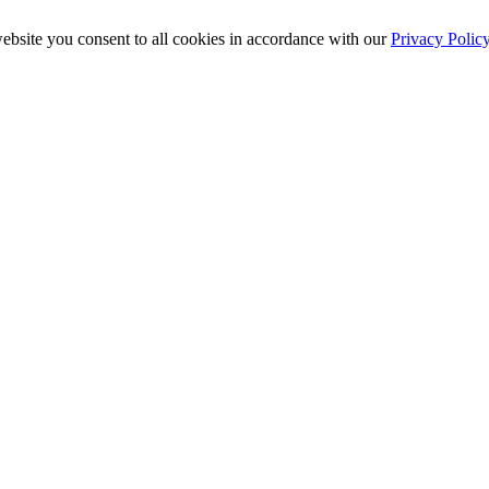
ebsite you consent to all cookies in accordance with our
Privacy Polic