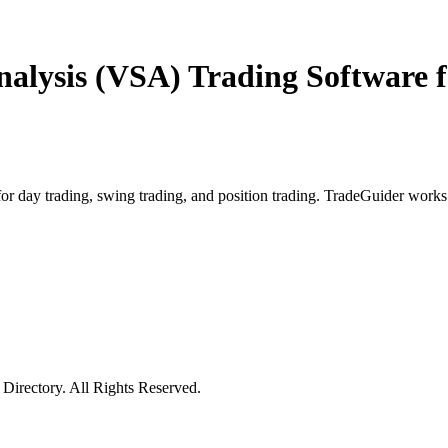
alysis (VSA) Trading Software f
r day trading, swing trading, and position trading. TradeGuider works 
irectory. All Rights Reserved.