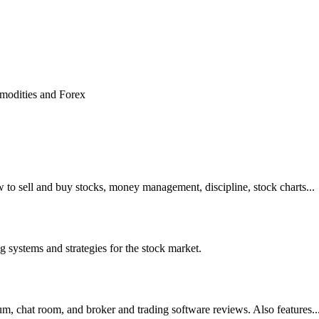
w to sell and buy stocks, money management, discipline, stock charts...
ng systems and strategies for the stock market.
um, chat room, and broker and trading software reviews. Also features..