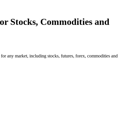
or Stocks, Commodities and
for any market, including stocks, futures, forex, commodities and