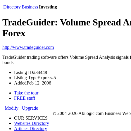
Directory
Business
Investing
TradeGuider: Volume Spread An
Forex
http://www.tradeguider.com
TradeGuider trading software offers Volume Spread Analysis signals fo
bonds.
Listing ID
#34448
Listing Type
Express-5
Added
Feb 12, 2006
Take the tour
FREE stuff
Modify
Upgrade
© 2004-2026 Abilogic.com Business Web D
OUR SERVICES
Websites Directory
Articles Directory