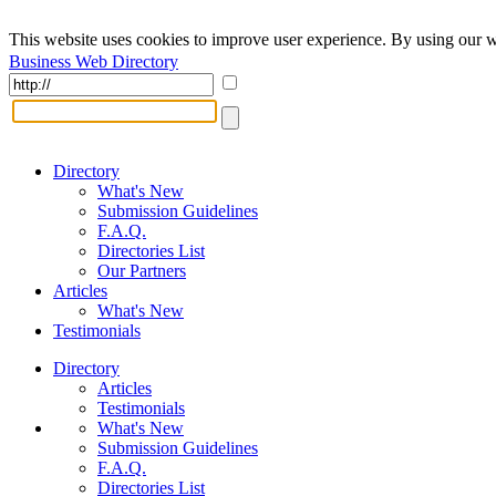
This website uses cookies to improve user experience. By using our w
Business Web Directory
Directory
What's New
Submission Guidelines
F.A.Q.
Directories List
Our Partners
Articles
What's New
Testimonials
Directory
Articles
Testimonials
What's New
Submission Guidelines
F.A.Q.
Directories List