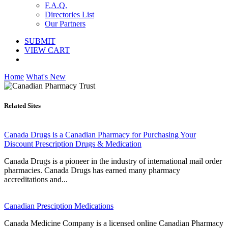
F.A.Q.
Directories List
Our Partners
SUBMIT
VIEW CART
Home
What's New
Related Sites
Canada Drugs is a Canadian Pharmacy for Purchasing Your
Discount Prescription Drugs & Medication
Canada Drugs is a pioneer in the industry of international mail order
pharmacies. Canada Drugs has earned many pharmacy
accreditations and...
Canadian Presciption Medications
Canada Medicine Company is a licensed online Canadian Pharmacy