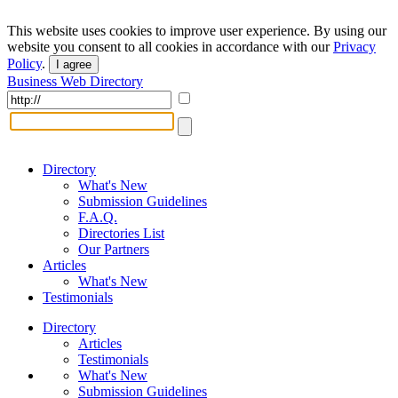
This website uses cookies to improve user experience. By using our
website you consent to all cookies in accordance with our
Privacy
Policy
.
I agree
Business Web Directory
Directory
What's New
Submission Guidelines
F.A.Q.
Directories List
Our Partners
Articles
What's New
Testimonials
Directory
Articles
Testimonials
What's New
Submission Guidelines