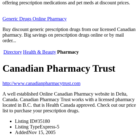
offering prescription medications and pet meds at discount prices.
Generic Drugs Online Pharmacy
Buy discount generic prescription drugs from our licensed Canadian
pharmacy. Big savings on prescription drugs online or by mail
order...
Directory
Health & Beauty
Pharmacy
Canadian Pharmacy Trust
http://www.canadianpharmacytrust.com
A well established Online Canadian Pharmacy website in Delta,
Canada. Canadian Pharmacy Trust works with a licensed pharmacy
located in B.C. that is Health Canada approved. Check out our price
list to purchase your prescription drugs.
Listing ID
#35180
Listing Type
Express-5
Added
Nov 15, 2005