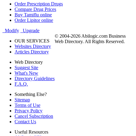
Order Prescription Drugs
Compare Drug Prices
Buy Tamiflu online
Order Lipitor online
Modify
Upgrade
© 2004-2026 Abilogic.com Business
OUR SERVICES
Web Directory. All Rights Reserved.
Websites Directory
Articles Directory
Web Directory
Suggest Site
What's New
Directory Guidelines
F.A.Q.
Something Else?
Sitemap
Terms of Use
Privacy Policy
Cancel Subscription
Contact Us
Useful Resources