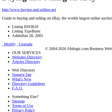
http://www.buying-and-selling.net
Guide to buying and selling on eBay, the worlds largest online auctio
Listing ID
#3610
Listing Type
Basic
Added
Jan 28, 2005
Modify
Upgrade
© 2004-2026 Abilogic.com Business Web D
OUR SERVICES
Websites Directory
Articles Directory
Web Directory
Suggest Site
What's New
Directory Guidelines
F.A.Q.
Something Else?
Sitemap
Terms of Use
Privacy Policy