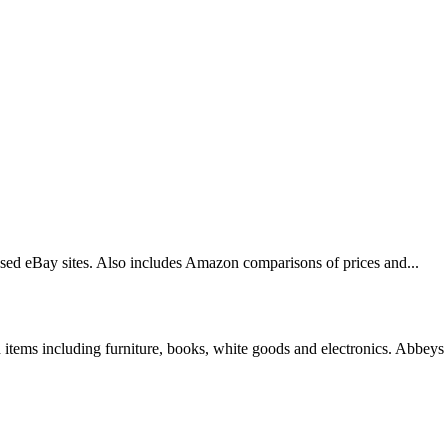
based eBay sites. Also includes Amazon comparisons of prices and...
tems including furniture, books, white goods and electronics. Abbeys 