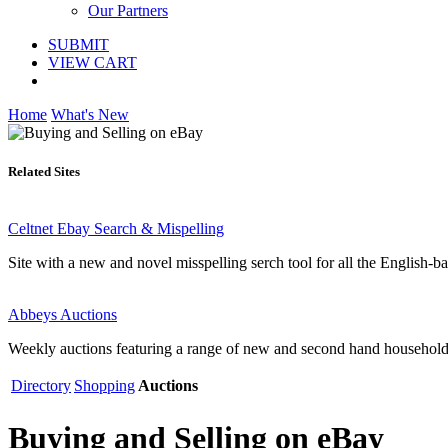
Our Partners
SUBMIT
VIEW CART
Home
What's New
Related Sites
Celtnet Ebay Search & Mispelling
Site with a new and novel misspelling serch tool for all the English-
Abbeys Auctions
Weekly auctions featuring a range of new and second hand household i
Directory
Shopping
Auctions
Buying and Selling on eBay