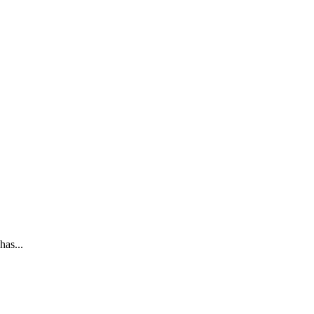
has...