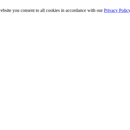
ebsite you consent to all cookies in accordance with our
Privacy Polic