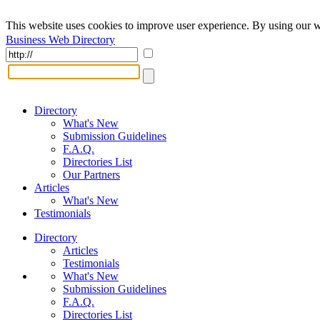
This website uses cookies to improve user experience. By using our w
Business Web Directory
Directory
What's New
Submission Guidelines
F.A.Q.
Directories List
Our Partners
Articles
What's New
Testimonials
Directory
Articles
Testimonials
What's New
Submission Guidelines
F.A.Q.
Directories List