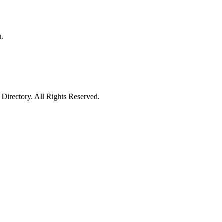
n.
irectory. All Rights Reserved.