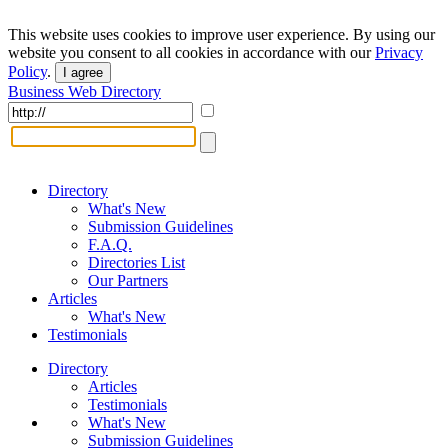
This website uses cookies to improve user experience. By using our
website you consent to all cookies in accordance with our
Privacy
Policy
.
I agree
Business Web Directory
Directory
What's New
Submission Guidelines
F.A.Q.
Directories List
Our Partners
Articles
What's New
Testimonials
Directory
Articles
Testimonials
What's New
Submission Guidelines