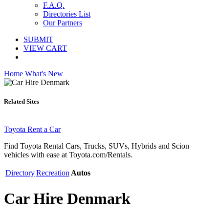
F.A.Q.
Directories List
Our Partners
SUBMIT
VIEW CART
Home
What's New
Related Sites
Toyota Rent a Car
Find Toyota Rental Cars, Trucks, SUVs, Hybrids and Scion
vehicles with ease at Toyota.com/Rentals.
Directory
Recreation
Autos
Car Hire Denmark