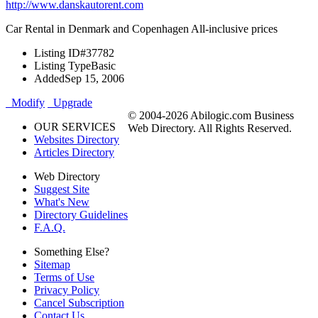
http://www.danskautorent.com
Car Rental in Denmark and Copenhagen All-inclusive prices
Listing ID
#37782
Listing Type
Basic
Added
Sep 15, 2006
Modify
Upgrade
© 2004-2026 Abilogic.com Business
OUR SERVICES
Web Directory. All Rights Reserved.
Websites Directory
Articles Directory
Web Directory
Suggest Site
What's New
Directory Guidelines
F.A.Q.
Something Else?
Sitemap
Terms of Use
Privacy Policy
Cancel Subscription
Contact Us