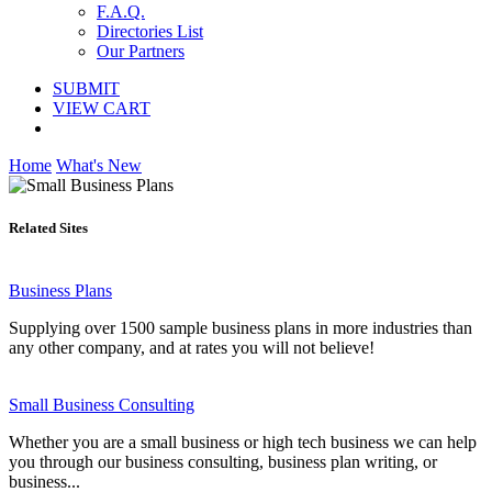
F.A.Q.
Directories List
Our Partners
SUBMIT
VIEW CART
Home
What's New
Related Sites
Business Plans
Supplying over 1500 sample business plans in more industries than
any other company, and at rates you will not believe!
Small Business Consulting
Whether you are a small business or high tech business we can help
you through our business consulting, business plan writing, or
business...