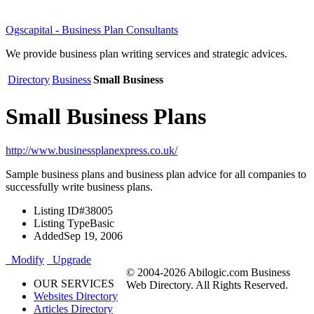
Ogscapital - Business Plan Consultants
We provide business plan writing services and strategic advices.
Directory
Business
Small Business
Small Business Plans
http://www.businessplanexpress.co.uk/
Sample business plans and business plan advice for all companies to
successfully write business plans.
Listing ID
#38005
Listing Type
Basic
Added
Sep 19, 2006
Modify
Upgrade
© 2004-2026 Abilogic.com Business
OUR SERVICES
Web Directory. All Rights Reserved.
Websites Directory
Articles Directory