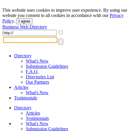
This website uses cookies to improve user experience. By using our
website you consent to all cookies in accordance with our
Privacy
Policy
.
I agree
Business Web Directory
Directory
What's New
Submission Guidelines
F.A.Q.
Directories List
Our Partners
Articles
What's New
Testimonials
Directory
Articles
Testimonials
What's New
Submission Guidelines