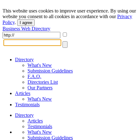
This website uses cookies to improve user experience. By using our
website you consent to all cookies in accordance with our
Privacy
Policy
.
I agree
Business Web Directory
Directory
What's New
Submission Guidelines
F.A.Q.
Directories List
Our Partners
Articles
What's New
Testimonials
Directory
Articles
Testimonials
What's New
Submission Guidelines