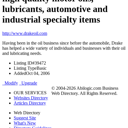
lubricants, automotive and
industrial specialty items
http://www.drakeoil.com
Having been in the oil business since before the automobile, Drake
has helped a wide variety of individuals and businesses with their oil
and lubricating needs.
Listing ID
#39472
Listing Type
Basic
Added
Oct 04, 2006
Modify
Upgrade
© 2004-2026 Abilogic.com Business
OUR SERVICES
Web Directory. All Rights Reserved.
Websites Directory
Articles Directory
Web Directory
Suggest Site
What's New