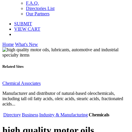
F.A.Q.
Directories List
Our Partners
SUBMIT
VIEW CART
Home
What's New
Related Sites
Chemical Associates
Manufacturer and distributor of natural-based oleochemicals,
including tall oil fatty acids, oleic acids, stearic acids, fractionated
acids...
Directory
Business
Industry & Manufacturing
Chemicals
high quality motor oils,