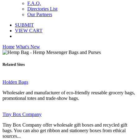
F.A.Q.
Directories List
Our Partners
SUBMIT
VIEW CART
Home
What's New
Related Sites
Holden Bags
Wholesaler and manufacturer of eco-friendly reusable grocery bags,
promotional totes and trade-show bags.
Tiny Box Company
Tiny Box Company offer wholesale gift boxes and recycled gift
bags. You can also get ribbon and stationery boxes from ethical
sources...