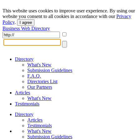
This website uses cookies to improve user experience. By using our
website you consent to all cookies in accordance with our
Privacy
Policy
.
I agree
Business Web Directory
Directory
What's New
Submission Guidelines
F.A.Q.
Directories List
Our Partners
Articles
What's New
Testimonials
Directory
Articles
Testimonials
What's New
Submission Guidelines