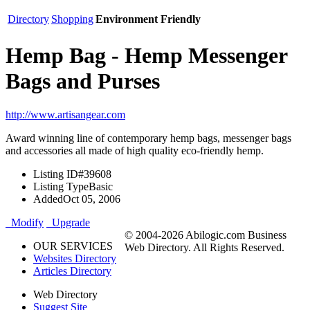
Directory
Shopping
Environment Friendly
Hemp Bag - Hemp Messenger
Bags and Purses
http://www.artisangear.com
Award winning line of contemporary hemp bags, messenger bags
and accessories all made of high quality eco-friendly hemp.
Listing ID
#39608
Listing Type
Basic
Added
Oct 05, 2006
Modify
Upgrade
© 2004-2026 Abilogic.com Business
OUR SERVICES
Web Directory. All Rights Reserved.
Websites Directory
Articles Directory
Web Directory
Suggest Site