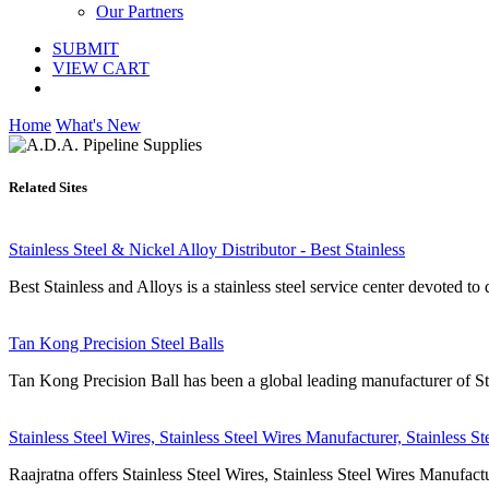
Our Partners
SUBMIT
VIEW CART
Home
What's New
Related Sites
Stainless Steel & Nickel Alloy Distributor - Best Stainless
Best Stainless and Alloys is a stainless steel service center devoted to d
Tan Kong Precision Steel Balls
Tan Kong Precision Ball has been a global leading manufacturer of Steel
Stainless Steel Wires, Stainless Steel Wires Manufacturer, Stainless St
Raajratna offers Stainless Steel Wires, Stainless Steel Wires Manufactu