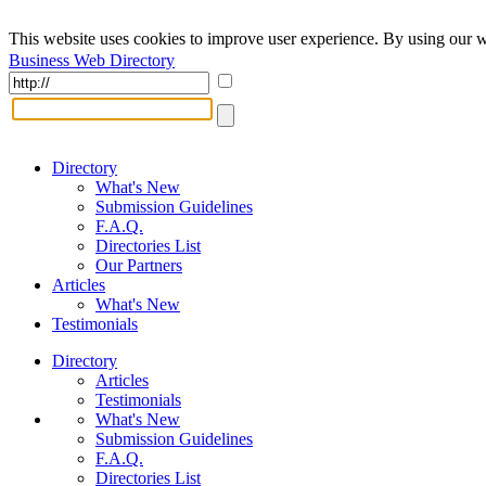
This website uses cookies to improve user experience. By using our w
Business Web Directory
Directory
What's New
Submission Guidelines
F.A.Q.
Directories List
Our Partners
Articles
What's New
Testimonials
Directory
Articles
Testimonials
What's New
Submission Guidelines
F.A.Q.
Directories List