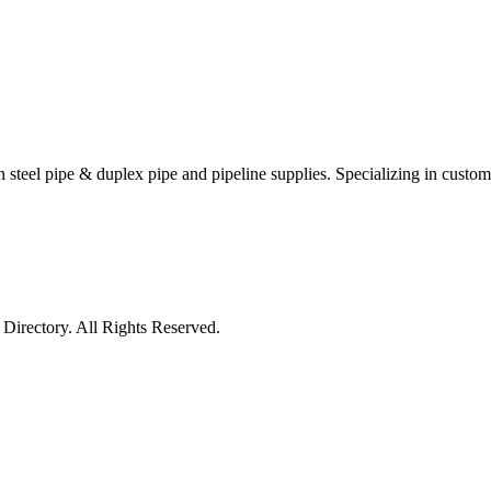
 steel pipe & duplex pipe and pipeline supplies. Specializing in custom p
irectory. All Rights Reserved.