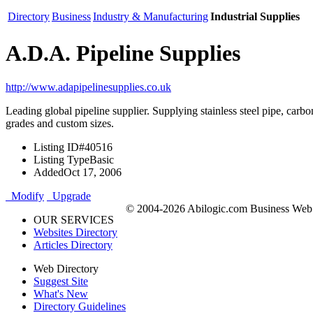
Directory
Business
Industry & Manufacturing
Industrial Supplies
A.D.A. Pipeline Supplies
http://www.adapipelinesupplies.co.uk
Leading global pipeline supplier. Supplying stainless steel pipe, carbon
grades and custom sizes.
Listing ID
#40516
Listing Type
Basic
Added
Oct 17, 2006
Modify
Upgrade
© 2004-2026 Abilogic.com Business Web D
OUR SERVICES
Websites Directory
Articles Directory
Web Directory
Suggest Site
What's New
Directory Guidelines