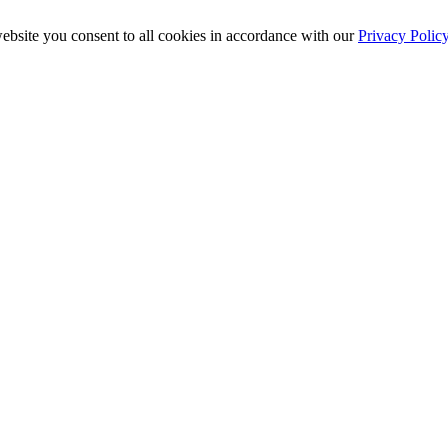
ebsite you consent to all cookies in accordance with our
Privacy Polic