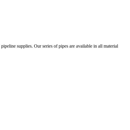
ipeline supplies. Our series of pipes are available in all material