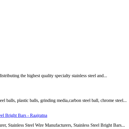
istributing the highest quality specialty stainless steel and...
 balls, plastic balls, grinding media,carbon steel ball, chrome steel...
eel Bright Bars - Raajratna
rer, Stainless Steel Wire Manufacturers, Stainless Steel Bright Bars...