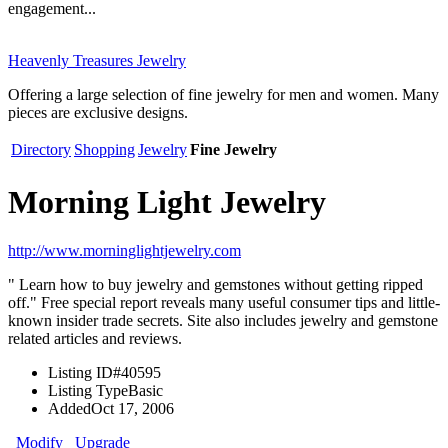
engagement...
Heavenly Treasures Jewelry
Offering a large selection of fine jewelry for men and women. Many
pieces are exclusive designs.
Directory
Shopping
Jewelry
Fine Jewelry
Morning Light Jewelry
http://www.morninglightjewelry.com
" Learn how to buy jewelry and gemstones without getting ripped
off." Free special report reveals many useful consumer tips and little-
known insider trade secrets. Site also includes jewelry and gemstone
related articles and reviews.
Listing ID
#40595
Listing Type
Basic
Added
Oct 17, 2006
Modify
Upgrade