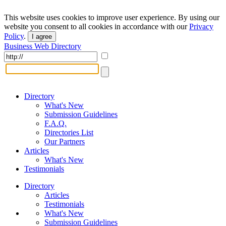
This website uses cookies to improve user experience. By using our
website you consent to all cookies in accordance with our
Privacy
Policy
.
I agree
Business Web Directory
Directory
What's New
Submission Guidelines
F.A.Q.
Directories List
Our Partners
Articles
What's New
Testimonials
Directory
Articles
Testimonials
What's New
Submission Guidelines