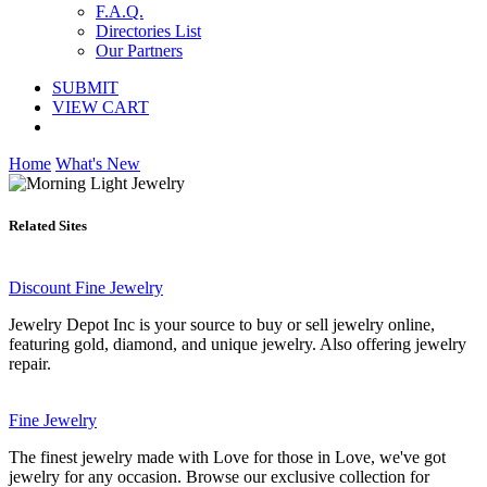
F.A.Q.
Directories List
Our Partners
SUBMIT
VIEW CART
Home
What's New
Related Sites
Discount Fine Jewelry
Jewelry Depot Inc is your source to buy or sell jewelry online,
featuring gold, diamond, and unique jewelry. Also offering jewelry
repair.
Fine Jewelry
The finest jewelry made with Love for those in Love, we've got
jewelry for any occasion. Browse our exclusive collection for