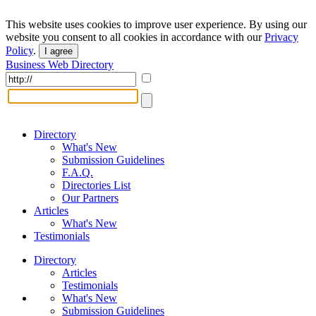
This website uses cookies to improve user experience. By using our
website you consent to all cookies in accordance with our
Privacy
Policy
.
I agree
Business Web Directory
Directory
What's New
Submission Guidelines
F.A.Q.
Directories List
Our Partners
Articles
What's New
Testimonials
Directory
Articles
Testimonials
What's New
Submission Guidelines