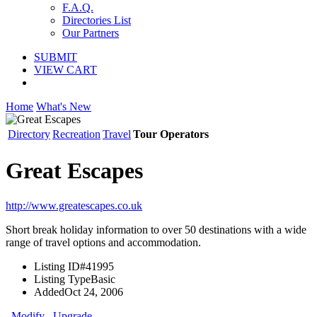
F.A.Q.
Directories List
Our Partners
SUBMIT
VIEW CART
Home
What's New
Directory
Recreation
Travel
Tour Operators
Great Escapes
http://www.greatescapes.co.uk
Short break holiday information to over 50 destinations with a wide
range of travel options and accommodation.
Listing ID
#41995
Listing Type
Basic
Added
Oct 24, 2006
Modify
Upgrade