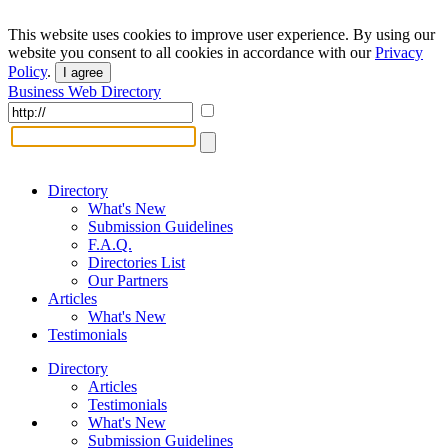
This website uses cookies to improve user experience. By using our
website you consent to all cookies in accordance with our
Privacy
Policy
.
I agree
Business Web Directory
Directory
What's New
Submission Guidelines
F.A.Q.
Directories List
Our Partners
Articles
What's New
Testimonials
Directory
Articles
Testimonials
What's New
Submission Guidelines