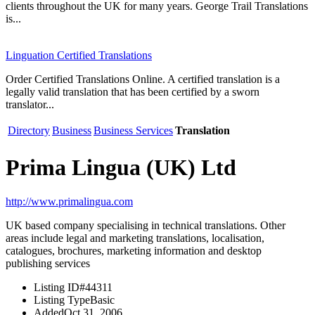
clients throughout the UK for many years. George Trail Translations
is...
Linguation Certified Translations
Order Certified Translations Online. A certified translation is a
legally valid translation that has been certified by a sworn
translator...
Directory
Business
Business Services
Translation
Prima Lingua (UK) Ltd
http://www.primalingua.com
UK based company specialising in technical translations. Other
areas include legal and marketing translations, localisation,
catalogues, brochures, marketing information and desktop
publishing services
Listing ID
#44311
Listing Type
Basic
Added
Oct 31, 2006