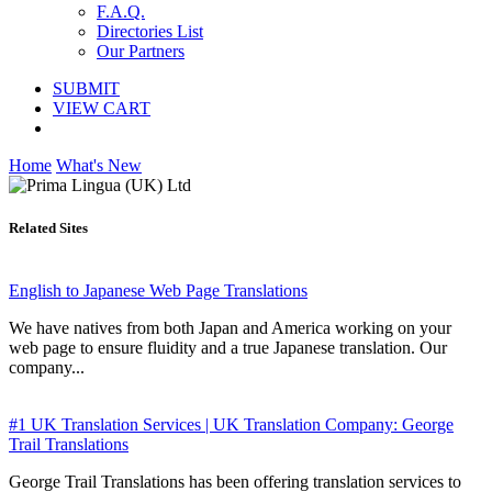
F.A.Q.
Directories List
Our Partners
SUBMIT
VIEW CART
Home
What's New
Related Sites
English to Japanese Web Page Translations
We have natives from both Japan and America working on your
web page to ensure fluidity and a true Japanese translation. Our
company...
#1 UK Translation Services | UK Translation Company: George
Trail Translations
George Trail Translations has been offering translation services to