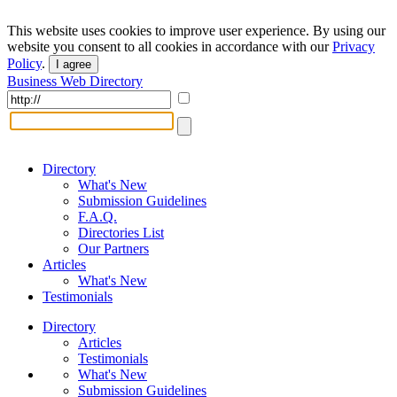
This website uses cookies to improve user experience. By using our
website you consent to all cookies in accordance with our
Privacy
Policy
.
I agree
Business Web Directory
Directory
What's New
Submission Guidelines
F.A.Q.
Directories List
Our Partners
Articles
What's New
Testimonials
Directory
Articles
Testimonials
What's New
Submission Guidelines