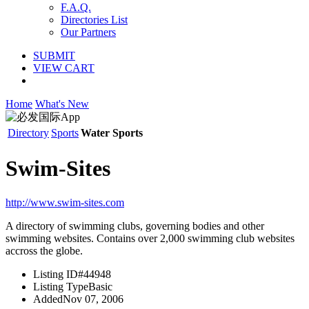
F.A.Q.
Directories List
Our Partners
SUBMIT
VIEW CART
Home
What's New
Directory
Sports
Water Sports
Swim-Sites
http://www.swim-sites.com
A directory of swimming clubs, governing bodies and other
swimming websites. Contains over 2,000 swimming club websites
accross the globe.
Listing ID
#44948
Listing Type
Basic
Added
Nov 07, 2006