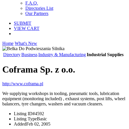
F.A.Q.
Directories List
Our Partners
SUBMIT
VIEW CART
Home
What's New
Directory
Business
Industry & Manufacturing
Industrial Supplies
Coframa Sp. z o.o.
http://www.coframa.pl
We supplying workshops in tooling, pneumatic tools, lubrication
equipment (monitoring included) , exhaust systems, post lifts, wheel
balancers, tyre changers, washers and vacuum cleaners.
Listing ID
#4592
Listing Type
Basic
Added
Feb 02, 2005