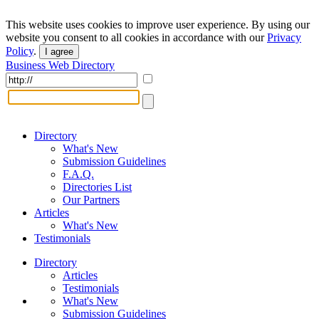
This website uses cookies to improve user experience. By using our
website you consent to all cookies in accordance with our
Privacy
Policy
.
I agree
Business Web Directory
Directory
What's New
Submission Guidelines
F.A.Q.
Directories List
Our Partners
Articles
What's New
Testimonials
Directory
Articles
Testimonials
What's New
Submission Guidelines