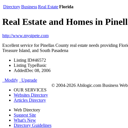
Directory
Business
Real Estate
Florida
Real Estate and Homes in Pinel
http://www.mystpete.com
Excellent service for Pinellas County real estate needs providing Flo
Treasure Island, and South Pasadena
Listing ID
#46572
Listing Type
Basic
Added
Dec 08, 2006
Modify
Upgrade
© 2004-2026 Abilogic.com Business Web D
OUR SERVICES
Websites Directory
Articles Directory
Web Directory
Suggest Site
What's New
Directory Guidelines