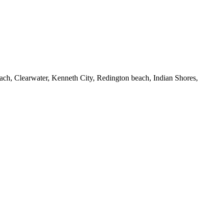
Beach, Clearwater, Kenneth City, Redington beach, Indian Shores,