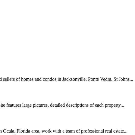
nd sellers of homes and condos in Jacksonville, Ponte Vedra, St Johns...
te features large pictures, detailed descriptions of each property...
 Ocala, Florida area, work with a team of professional real estate...