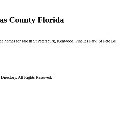
las County Florida
rida homes for sale in St Petersburg, Kenwood, Pinellas Park, St Pete 
irectory. All Rights Reserved.