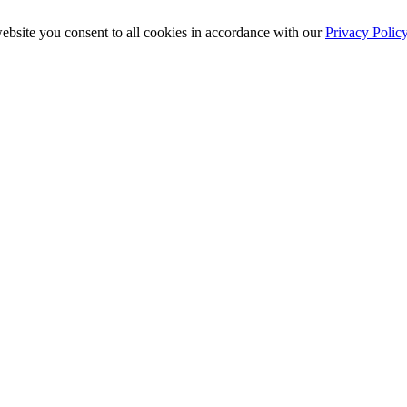
ebsite you consent to all cookies in accordance with our
Privacy Polic