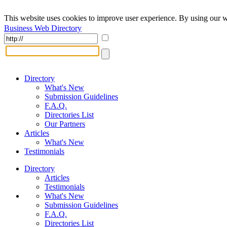
This website uses cookies to improve user experience. By using our w
Business Web Directory
Directory
What's New
Submission Guidelines
F.A.Q.
Directories List
Our Partners
Articles
What's New
Testimonials
Directory
Articles
Testimonials
What's New
Submission Guidelines
F.A.Q.
Directories List