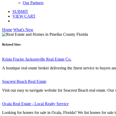
Our Partners
SUBMIT
VIEW CART
Home
What's New
Related Sites
Krista Fracke Jacksonville Real Estate Co.
A boutique real estate broker delivering the finest service to buyers a
Seacrest Beach Real Estate
Visit our easy to navigate website for Seacrest Beach real estate. Our si
Ocala Real Estate - Local Realty Service
Looking for homes for sale in Ocala, Florida? We list homes for sale in