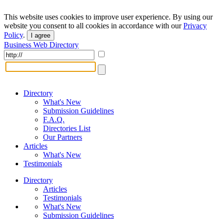
This website uses cookies to improve user experience. By using our
website you consent to all cookies in accordance with our
Privacy
Policy
.
I agree
Business Web Directory
Directory
What's New
Submission Guidelines
F.A.Q.
Directories List
Our Partners
Articles
What's New
Testimonials
Directory
Articles
Testimonials
What's New
Submission Guidelines