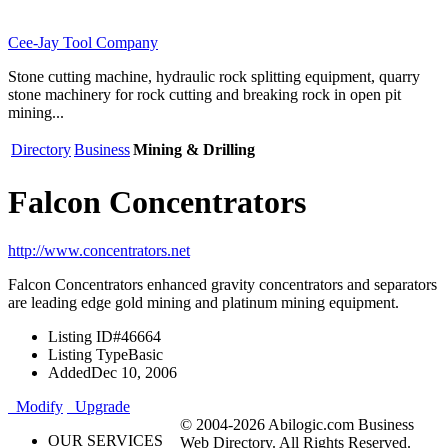
Cee-Jay Tool Company
Stone cutting machine, hydraulic rock splitting equipment, quarry
stone machinery for rock cutting and breaking rock in open pit
mining...
Directory
Business
Mining & Drilling
Falcon Concentrators
http://www.concentrators.net
Falcon Concentrators enhanced gravity concentrators and separators
are leading edge gold mining and platinum mining equipment.
Listing ID
#46664
Listing Type
Basic
Added
Dec 10, 2006
Modify
Upgrade
© 2004-2026 Abilogic.com Business
OUR SERVICES
Web Directory. All Rights Reserved.