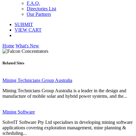
F.A.Q.
Directories List
Our Partners
SUBMIT
VIEW CART
Home
What's New
Related Sites
Mining Technicians Group Australia
Mining Technicians Group Australia is a leader in the design and
manufacture of mobile solar and hybrid power systems, and the...
Mining Software
SolveIT Software Pty Ltd specialises in developing mining software
applications covering exploration management, mine planning &
scheduling...