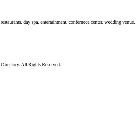
restaurants, day spa, entertainment, confernece center, wedding venue, 
irectory. All Rights Reserved.