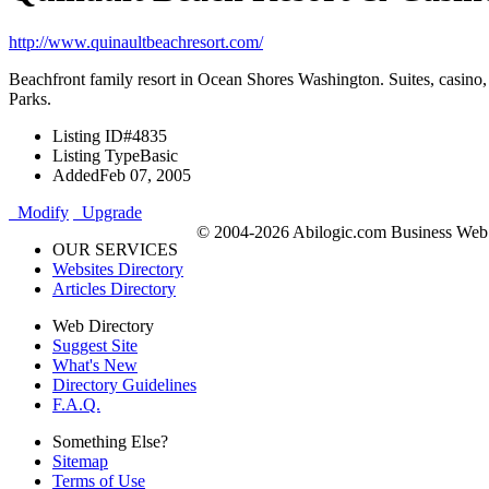
http://www.quinaultbeachresort.com/
Beachfront family resort in Ocean Shores Washington. Suites, casino, 
Parks.
Listing ID
#4835
Listing Type
Basic
Added
Feb 07, 2005
Modify
Upgrade
© 2004-2026 Abilogic.com Business Web D
OUR SERVICES
Websites Directory
Articles Directory
Web Directory
Suggest Site
What's New
Directory Guidelines
F.A.Q.
Something Else?
Sitemap
Terms of Use