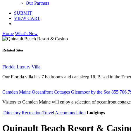
Our Partners
SUBMIT
VIEW CART
Home
What's New
Related Sites
Florida Luxury Villa
Our Florida villa has 7 bedrooms and can sleep 16. Based in the Emeral
Camden Maine Oceanfront Cottages Glenmoor by the Sea 855.706.7
Visitors to Camden Maine will enjoy a selection of oceanfront cottag
Directory
Recreation
Travel
Accommodation
Lodgings
Quinault Beach Resort & Casin