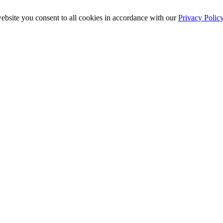
ebsite you consent to all cookies in accordance with our
Privacy Polic