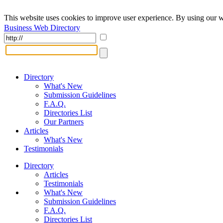
This website uses cookies to improve user experience. By using our w
Business Web Directory
Directory
What's New
Submission Guidelines
F.A.Q.
Directories List
Our Partners
Articles
What's New
Testimonials
Directory
Articles
Testimonials
What's New
Submission Guidelines
F.A.Q.
Directories List