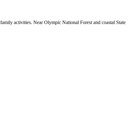
family activities. Near Olympic National Forest and coastal State