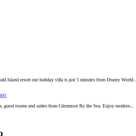
d Island resort our holiday villa is just 5 minutes from Disney World..
905
es, guest rooms and suites from Glenmoor By the Sea. Enjoy modern...
o