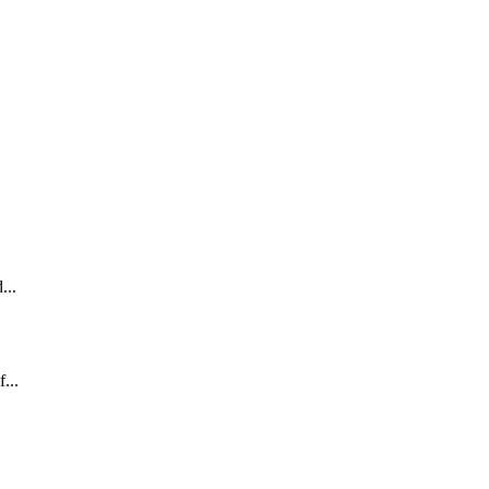
...
...