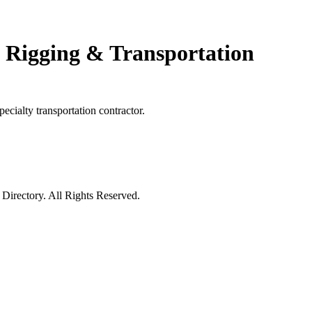
 Rigging & Transportation
cialty transportation contractor.
irectory. All Rights Reserved.