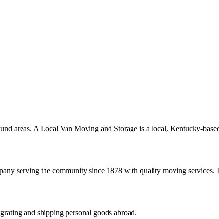
ound areas. A Local Van Moving and Storage is a local, Kentucky-based
any serving the community since 1878 with quality moving services. If
igrating and shipping personal goods abroad.