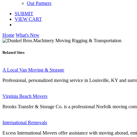
Our Partners
SUBMIT
VIEW CART
Home
What's New
Related Sites
A Local Van Moving & Storage
Professional, personalized moving service in Louisville, KY and surr
Virginia Beach Movers
Brooks Transfer & Storage Co. is a professional Norfolk moving comp
International Removals
Excess International Movers offer assistance with moving aborad, em