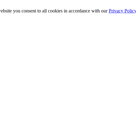
ebsite you consent to all cookies in accordance with our
Privacy Polic