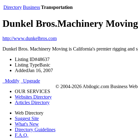
Directory
Business
Transportation
Dunkel Bros.Machinery Moving
http://www.dunkelbros.com
Dunkel Bros. Machinery Moving is California's premier rigging and spe
Listing ID
#48637
Listing Type
Basic
Added
Jan 16, 2007
Modify
Upgrade
© 2004-2026 Abilogic.com Business Web D
OUR SERVICES
Websites Directory
Articles Directory
Web Directory
Suggest Site
What's New
Directory Guidelines
F.A.Q.