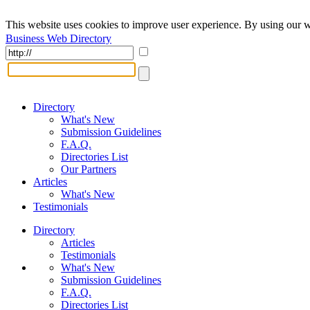
This website uses cookies to improve user experience. By using our w
Business Web Directory
Directory
What's New
Submission Guidelines
F.A.Q.
Directories List
Our Partners
Articles
What's New
Testimonials
Directory
Articles
Testimonials
What's New
Submission Guidelines
F.A.Q.
Directories List