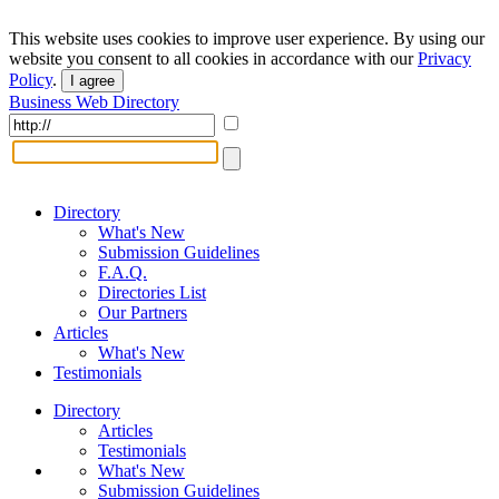
This website uses cookies to improve user experience. By using our
website you consent to all cookies in accordance with our
Privacy
Policy
.
I agree
Business Web Directory
Directory
What's New
Submission Guidelines
F.A.Q.
Directories List
Our Partners
Articles
What's New
Testimonials
Directory
Articles
Testimonials
What's New
Submission Guidelines