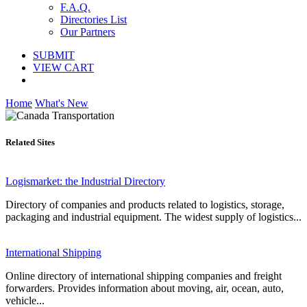
F.A.Q.
Directories List
Our Partners
SUBMIT
VIEW CART
Home
What's New
Related Sites
Logismarket: the Industrial Directory
Directory of companies and products related to logistics, storage,
packaging and industrial equipment. The widest supply of logistics...
International Shipping
Online directory of international shipping companies and freight
forwarders. Provides information about moving, air, ocean, auto,
vehicle...