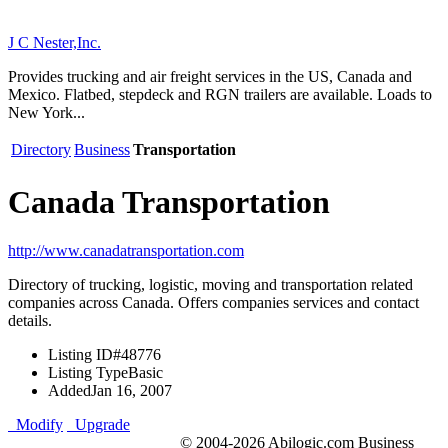
J C Nester,Inc.
Provides trucking and air freight services in the US, Canada and
Mexico. Flatbed, stepdeck and RGN trailers are available. Loads to
New York...
Directory
Business
Transportation
Canada Transportation
http://www.canadatransportation.com
Directory of trucking, logistic, moving and transportation related
companies across Canada. Offers companies services and contact
details.
Listing ID
#48776
Listing Type
Basic
Added
Jan 16, 2007
Modify
Upgrade
© 2004-2026 Abilogic.com Business