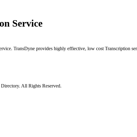
on Service
ervice. TransDyne provides highly effiective, low cost Transcription serv
irectory. All Rights Reserved.