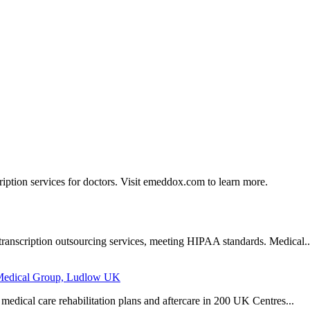
ption services for doctors. Visit emeddox.com to learn more.
 transcription outsourcing services, meeting HIPAA standards. Medical..
r Medical Group, Ludlow UK
medical care rehabilitation plans and aftercare in 200 UK Centres...