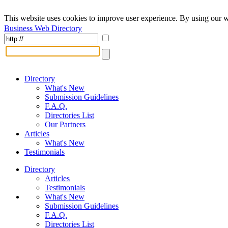
This website uses cookies to improve user experience. By using our w
Business Web Directory
Directory
What's New
Submission Guidelines
F.A.Q.
Directories List
Our Partners
Articles
What's New
Testimonials
Directory
Articles
Testimonials
What's New
Submission Guidelines
F.A.Q.
Directories List