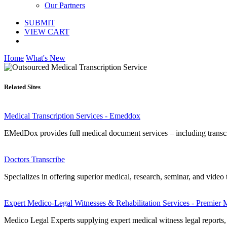
Our Partners
SUBMIT
VIEW CART
Home
What's New
Related Sites
Medical Transcription Services - Emeddox
EMedDox provides full medical document services – including transcri
Doctors Transcribe
Specializes in offering superior medical, research, seminar, and video
Expert Medico-Legal Witnesses & Rehabilitation Services - Premie
Medico Legal Experts supplying expert medical witness legal reports, 