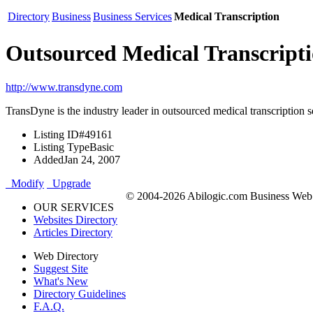
Directory
Business
Business Services
Medical Transcription
Outsourced Medical Transcripti
http://www.transdyne.com
TransDyne is the industry leader in outsourced medical transcription s
Listing ID
#49161
Listing Type
Basic
Added
Jan 24, 2007
Modify
Upgrade
© 2004-2026 Abilogic.com Business Web D
OUR SERVICES
Websites Directory
Articles Directory
Web Directory
Suggest Site
What's New
Directory Guidelines
F.A.Q.