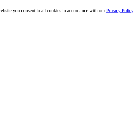
ebsite you consent to all cookies in accordance with our
Privacy Polic