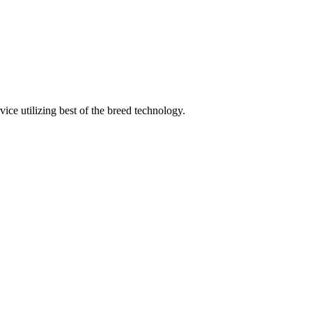
ice utilizing best of the breed technology.