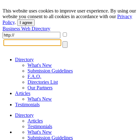
This website uses cookies to improve user experience. By using our
website you consent to all cookies in accordance with our
Privacy
Policy
.
I agree
Business Web Directory
Directory
What's New
Submission Guidelines
F.A.Q.
Directories List
Our Partners
Articles
What's New
Testimonials
Directory
Articles
Testimonials
What's New
Submission Guidelines