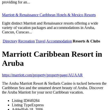
providing for an...
Marriott & Renaissance Caribbean Hotels & Mexico Resorts
Eight distinct Marriott and Renaissance resorts offering a wide
variety of vacation packages and accommodations in Aruba,
Cancun, Curacao...
Directory
Recreation
Travel
Accommodation
Resorts & Clubs
Marriott Caribbean Resort in
Aruba
https://marriott.com/property/propertypage/AUAAR
The Aruba Marriott Resort & Stellaris Casino is tucked between the
Caribbean Sea and the untamed desert beauty of Aruba. Discover
the Aruba Marriott for your next Caribbean vacation.
Listing ID
#49284
Listing Type
Express
Added
Feb 18, 2006