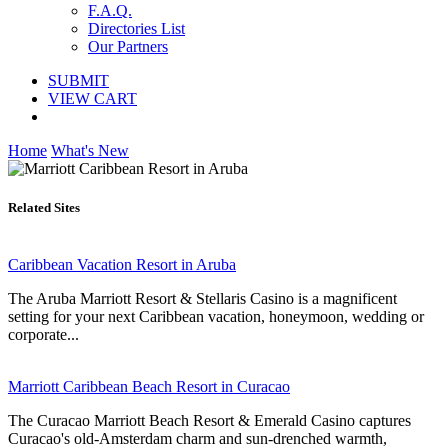
F.A.Q.
Directories List
Our Partners
SUBMIT
VIEW CART
Home
What's New
Related Sites
Caribbean Vacation Resort in Aruba
The Aruba Marriott Resort & Stellaris Casino is a magnificent
setting for your next Caribbean vacation, honeymoon, wedding or
corporate...
Marriott Caribbean Beach Resort in Curacao
The Curacao Marriott Beach Resort & Emerald Casino captures
Curacao's old-Amsterdam charm and sun-drenched warmth,