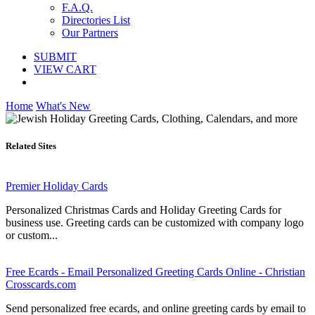
F.A.Q.
Directories List
Our Partners
SUBMIT
VIEW CART
Home
What's New
Related Sites
Premier Holiday Cards
Personalized Christmas Cards and Holiday Greeting Cards for
business use. Greeting cards can be customized with company logo
or custom...
Free Ecards - Email Personalized Greeting Cards Online - Christian
Crosscards.com
Send personalized free ecards, and online greeting cards by email to