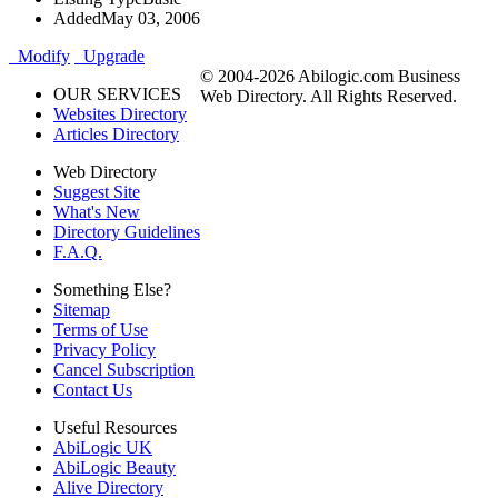
Added
May 03, 2006
Modify
Upgrade
© 2004-2026 Abilogic.com Business
OUR SERVICES
Web Directory. All Rights Reserved.
Websites Directory
Articles Directory
Web Directory
Suggest Site
What's New
Directory Guidelines
F.A.Q.
Something Else?
Sitemap
Terms of Use
Privacy Policy
Cancel Subscription
Contact Us
Useful Resources
AbiLogic UK
AbiLogic Beauty
Alive Directory