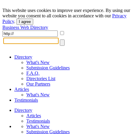
This website uses cookies to improve user experience. By using our
website you consent to all cookies in accordance with our
Privacy
Policy
.
I agree
Business Web Directory
Directory
What's New
Submission Guidelines
F.A.Q.
Directories List
Our Partners
Articles
What's New
Testimonials
Directory
Articles
Testimonials
What's New
Submission Guidelines