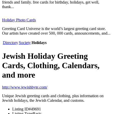
friends and family. free cards for birthday, holidays, get well,
thank...
Holiday Photo Cards
Greeting Card Universe is the world’s largest greeting card store.
Our artists have created over 500, 000 cards, announcements, and...
Directory
Society
Holidays
Jewish Holiday Greeting
Cards, Clothing, Calendars,
and more
http://www.jewishbyte.com/
Unique Jewish greeting cards and clothing, plus information on
Jewish holidays, the Jewish Calendar, and customs.
Listing ID
#49691
Listing Type
Basic