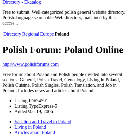
Directory - Ekatalog
Free to submit, Well-categorized polish general website directory.
Polish-language searchable Web directory, maitained by this
access...
Directory
Regional
Europe
Poland
Polish Forum: Poland Online
http://www.polishforums.com
Free forum about Poland and Polish people divided into several
sections: General, Polish Travel, Genealogy, Living in Poland,
Polish Cuisine, Polish Singles, Polish Translation, and Job in
Poland. Includes news and articles about Poland.
Listing ID
#54591
Listing Type
Express-5
Added
Mar 19, 2006
Vacation and Travel to Poland
Living in Poland
Articles about Poland