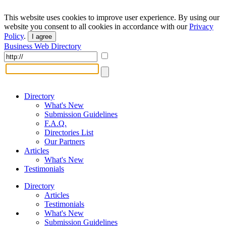
This website uses cookies to improve user experience. By using our
website you consent to all cookies in accordance with our
Privacy
Policy
.
I agree
Business Web Directory
Directory
What's New
Submission Guidelines
F.A.Q.
Directories List
Our Partners
Articles
What's New
Testimonials
Directory
Articles
Testimonials
What's New
Submission Guidelines