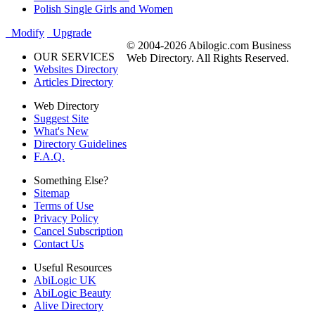
Polish Single Girls and Women
Modify
Upgrade
© 2004-2026 Abilogic.com Business
OUR SERVICES
Web Directory. All Rights Reserved.
Websites Directory
Articles Directory
Web Directory
Suggest Site
What's New
Directory Guidelines
F.A.Q.
Something Else?
Sitemap
Terms of Use
Privacy Policy
Cancel Subscription
Contact Us
Useful Resources
AbiLogic UK
AbiLogic Beauty
Alive Directory