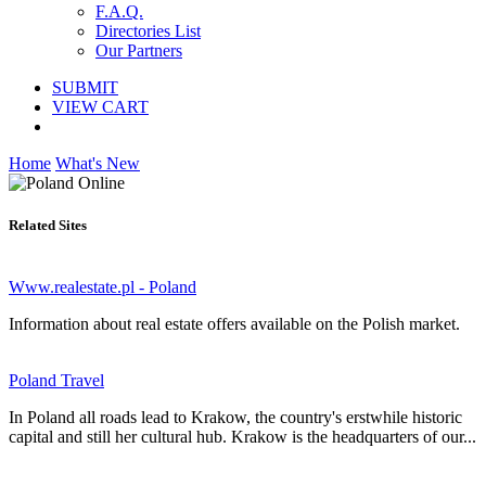
F.A.Q.
Directories List
Our Partners
SUBMIT
VIEW CART
Home
What's New
Related Sites
Www.realestate.pl - Poland
Information about real estate offers available on the Polish market.
Poland Travel
In Poland all roads lead to Krakow, the country's erstwhile historic
capital and still her cultural hub. Krakow is the headquarters of our...