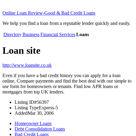
Online Loan Review-Good & Bad Credit Loans
We help you find a loan from a reputable lender quickly and easily.
Directory
Business
Financial Services
Loans
Loan site
http://www.loansite.co.uk
Even if you have a bad credit history you can apply for a loan
online. Compare payments and find the best deal with our simple to
use form for homeowners or tenants. Find low APR loans or
mortgages from top UK lenders.
Listing ID
#56397
Listing Type
Express-5
Added
Mar 30, 2006
Homeowner Loans
Debt Consolidation Loans
Bad Credit Loans