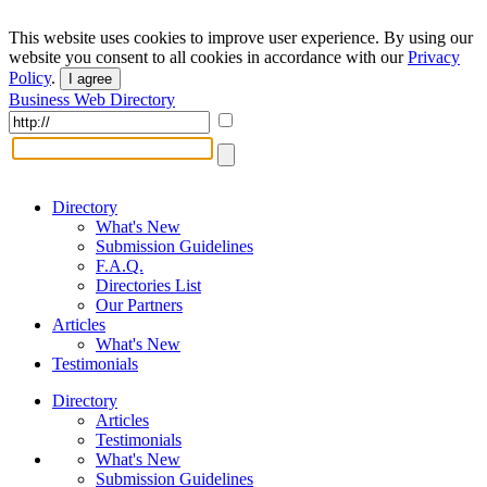
This website uses cookies to improve user experience. By using our
website you consent to all cookies in accordance with our
Privacy
Policy
.
I agree
Business Web Directory
Directory
What's New
Submission Guidelines
F.A.Q.
Directories List
Our Partners
Articles
What's New
Testimonials
Directory
Articles
Testimonials
What's New
Submission Guidelines