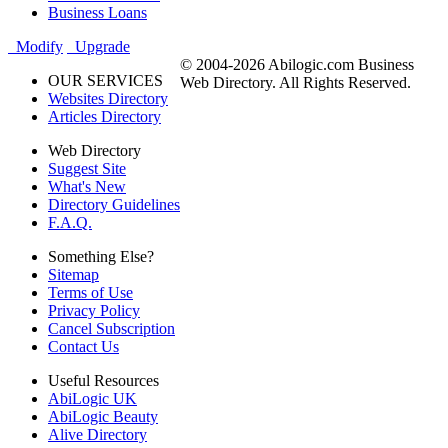
Business Loans
Modify
Upgrade
© 2004-2026 Abilogic.com Business
OUR SERVICES
Web Directory. All Rights Reserved.
Websites Directory
Articles Directory
Web Directory
Suggest Site
What's New
Directory Guidelines
F.A.Q.
Something Else?
Sitemap
Terms of Use
Privacy Policy
Cancel Subscription
Contact Us
Useful Resources
AbiLogic UK
AbiLogic Beauty
Alive Directory