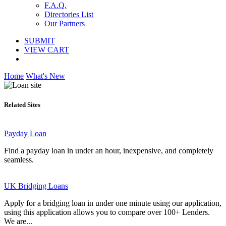
F.A.Q.
Directories List
Our Partners
SUBMIT
VIEW CART
Home
What's New
Related Sites
Payday Loan
Find a payday loan in under an hour, inexpensive, and completely
seamless.
UK Bridging Loans
Apply for a bridging loan in under one minute using our application,
using this application allows you to compare over 100+ Lenders.
We are...