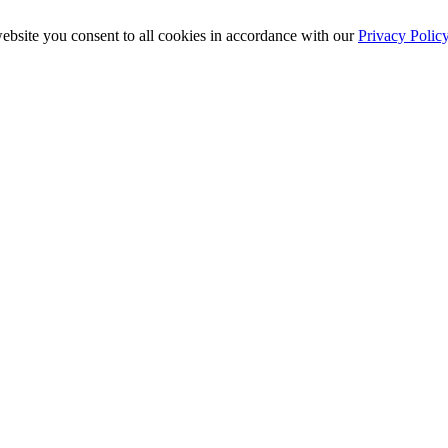
ebsite you consent to all cookies in accordance with our
Privacy Polic