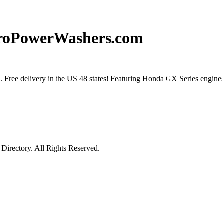
ProPowerWashers.com
 Free delivery in the US 48 states! Featuring Honda GX Series engine
irectory. All Rights Reserved.