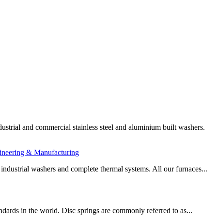
ustrial and commercial stainless steel and aluminium built washers.
ineering & Manufacturing
 industrial washers and complete thermal systems. All our furnaces...
dards in the world. Disc springs are commonly referred to as...