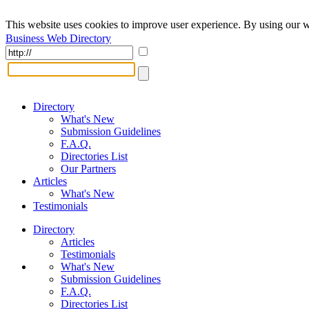
This website uses cookies to improve user experience. By using our w
Business Web Directory
Directory
What's New
Submission Guidelines
F.A.Q.
Directories List
Our Partners
Articles
What's New
Testimonials
Directory
Articles
Testimonials
What's New
Submission Guidelines
F.A.Q.
Directories List