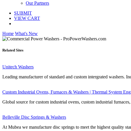
Our Partners
SUBMIT
VIEW CART
Home
What's New
Related Sites
Unitech Washers
Leading manufacturer of standard and custom intergrated washers. Ind
Custom Industrial Ovens, Furnaces & Washers | Thermal System Eng
Global source for custom industrial ovens, custom industrial furnaces,
Belleville Disc Springs & Washers
At Mubea we manufacture disc springs to meet the highest quality stan