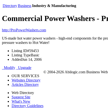
Directory
Business
Industry & Manufacturing
Commercial Power Washers - 
http://ProPowerWashers.com
US-made hot water power washers - high-end components for the pro.
pressure washers to Hot Water!
Listing ID
#59453
Listing Type
Basic
Added
Jun 14, 2006
Modify
Upgrade
© 2004-2026 Abilogic.com Business Web D
OUR SERVICES
Websites Directory
Articles Directory
Web Directory
Suggest Site
What's New
Directory Guidelines