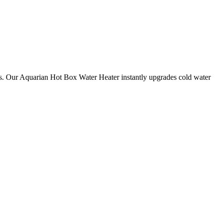
s. Our Aquarian Hot Box Water Heater instantly upgrades cold water