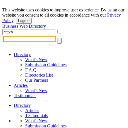
This website uses cookies to improve user experience. By using our
website you consent to all cookies in accordance with our
Privacy
Policy
.
I agree
Business Web Directory
Directory
What's New
Submission Guidelines
F.A.Q.
Directories List
Our Partners
Articles
What's New
Testimonials
Directory
Articles
Testimonials
What's New
Submission Guidelines