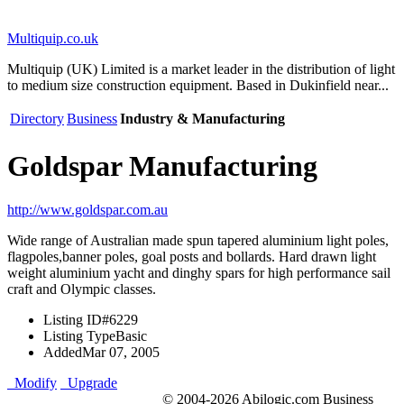
Multiquip.co.uk
Multiquip (UK) Limited is a market leader in the distribution of light
to medium size construction equipment. Based in Dukinfield near...
Directory
Business
Industry & Manufacturing
Goldspar Manufacturing
http://www.goldspar.com.au
Wide range of Australian made spun tapered aluminium light poles,
flagpoles,banner poles, goal posts and bollards. Hard drawn light
weight aluminium yacht and dinghy spars for high performance sail
craft and Olympic classes.
Listing ID
#6229
Listing Type
Basic
Added
Mar 07, 2005
Modify
Upgrade
© 2004-2026 Abilogic.com Business