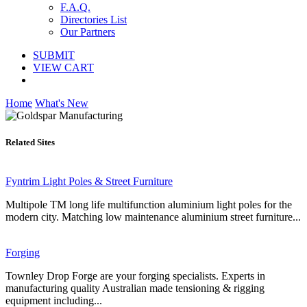
F.A.Q.
Directories List
Our Partners
SUBMIT
VIEW CART
Home
What's New
Related Sites
Fyntrim Light Poles & Street Furniture
Multipole TM long life multifunction aluminium light poles for the
modern city. Matching low maintenance aluminium street furniture...
Forging
Townley Drop Forge are your forging specialists. Experts in
manufacturing quality Australian made tensioning & rigging
equipment including...